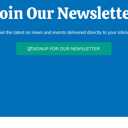
oin Our Newslett
et the latest on news and events delivered directly to your inbo
SIGNUP FOR OUR NEWSLETTER