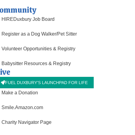
ommunity
HIREDuxbury Job Board
Register as a Dog Walker/Pet Sitter
Volunteer Opportunities & Registry
Babysitter Resources & Registry
ive
FUEL DUXBURY'S LAUNCHPAD FOR LIFE
Make a Donation
Smile.Amazon.com
Charity Navigator Page