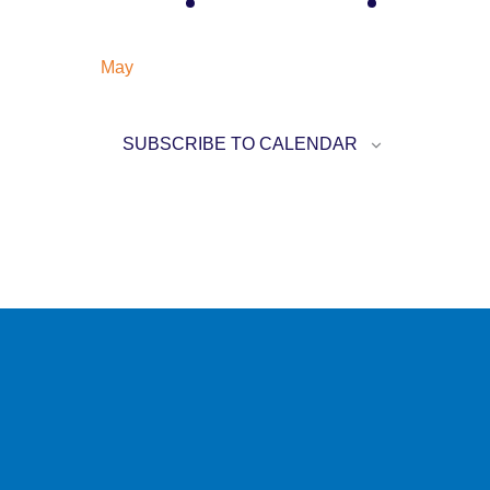
EVENT
EVENT
May
SUBSCRIBE TO CALENDAR