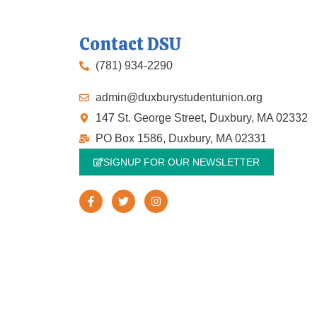
Contact DSU
(781) 934-2290
admin@duxburystudentunion.org
147 St. George Street, Duxbury, MA 02332
PO Box 1586, Duxbury, MA 02331
SIGNUP FOR OUR NEWSLETTER
F
T
I
a
w
n
c
i
s
e
t
t
b
t
a
o
e
g
o
r
r
k
a
-
m
f