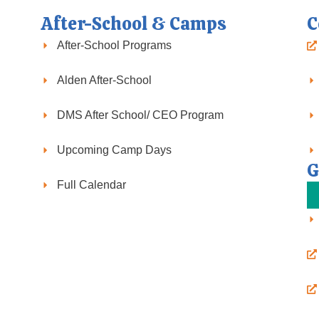
After-School & Camps
C
After-School Programs
Alden After-School
DMS After School/ CEO Program
Upcoming Camp Days
G
Full Calendar