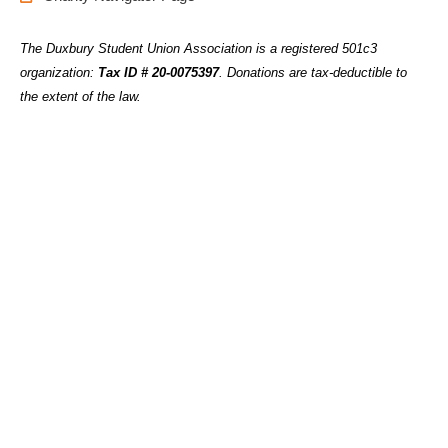
The Duxbury Student Union Association is a registered 501c3
organization:
Tax ID # 20-0075397
.
Donations are tax-deductible to
the extent of the law.