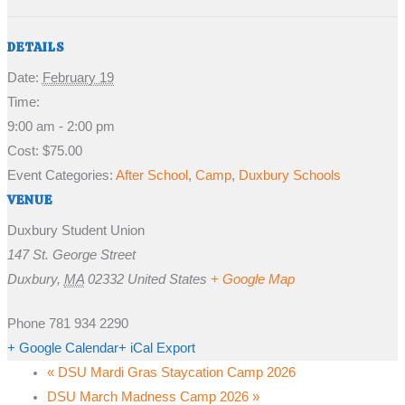
DETAILS
Date:
February 19
Time:
9:00 am - 2:00 pm
Cost:
$75.00
Event Categories:
After School
,
Camp
,
Duxbury Schools
VENUE
Duxbury Student Union
147 St. George Street
Duxbury
,
MA
02332
United States
+ Google Map
Phone
781 934 2290
+ Google Calendar
+ iCal Export
«
DSU Mardi Gras Staycation Camp 2026
DSU March Madness Camp 2026
»