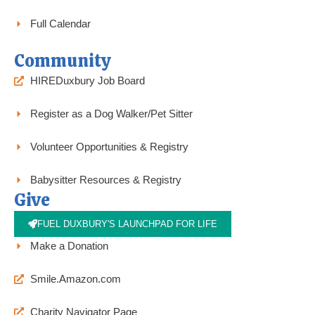
Full Calendar
Community
HIREDuxbury Job Board
Register as a Dog Walker/Pet Sitter
Volunteer Opportunities & Registry
Babysitter Resources & Registry
Give
FUEL DUXBURY'S LAUNCHPAD FOR LIFE
Make a Donation
Smile.Amazon.com
Charity Navigator Page