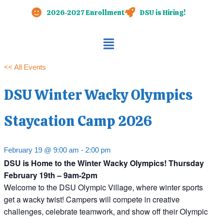
Skip
2026-2027 Enrollment
DSU is Hiring!
to
content
Main
Menu
<< All Events
DSU Winter Wacky Olympics
Staycation Camp 2026
February 19 @ 9:00 am
-
2:00 pm
DSU is Home to the Winter Wacky Olympics! Thursday
February 19th – 9am-2pm
Welcome to the DSU Olympic Village, where winter sports
get a wacky twist! Campers will compete in creative
challenges, celebrate teamwork, and show off their Olympic