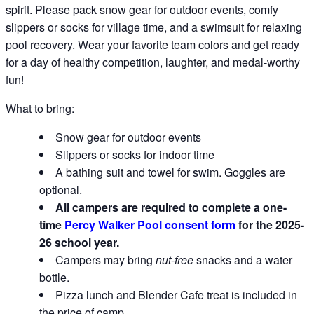
spirit. Please pack snow gear for outdoor events, comfy
slippers or socks for village time, and a swimsuit for relaxing
pool recovery. Wear your favorite team colors and get ready
for a day of healthy competition, laughter, and medal-worthy
fun!
What to bring:
Snow gear for outdoor events
Slippers or socks for indoor time
A bathing suit and towel for swim. Goggles are
optional.
All campers are required to complete a one-
time
Percy Walker Pool consent form
for the 2025-
26 school year.
Campers may bring
nut-free
snacks and a water
bottle.
Pizza lunch and Blender Cafe treat is included in
the price of camp.