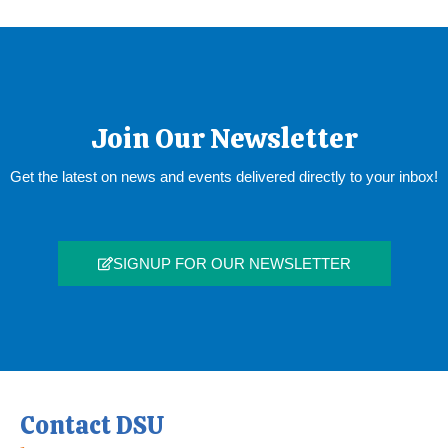
Join Our Newsletter
Get the latest on news and events delivered directly to your inbox!
SIGNUP FOR OUR NEWSLETTER
Contact DSU