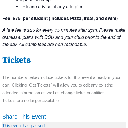
Please advise of any allergies.
Fee: $75 per student (includes Pizza, treat, and swim)
A late fee is $25 for every 15 minutes after 2pm. Please make
dismissal plans with DSU and your child prior to the end of
the day. All camp fees are non-refundable.
Tickets
The numbers below include tickets for this event already in your
cart. Clicking "Get Tickets" will allow you to edit any existing
attendee information as well as change ticket quantities.
Tickets are no longer available
Share This Event
This event has passed.