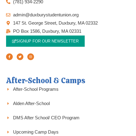
(781) 934-2290
admin@duxburystudentunion.org
147 St. George Street, Duxbury, MA 02332
PO Box 1586, Duxbury, MA 02331
SIGNUP FOR OUR NEWSLETTER
F
T
I
a
w
n
c
i
s
e
t
t
b
t
a
o
e
g
o
r
r
k
a
-
m
f
After-School & Camps
After-School Programs
Alden After-School
DMS After School/ CEO Program
Upcoming Camp Days