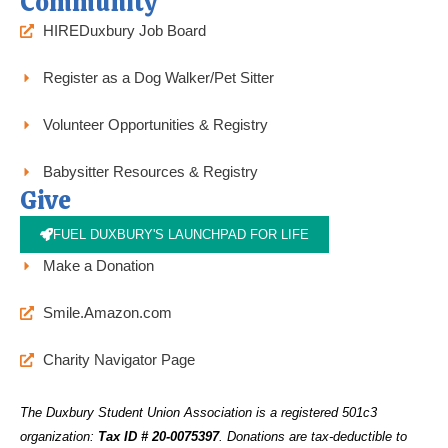
Community
HIREDuxbury Job Board
Register as a Dog Walker/Pet Sitter
Volunteer Opportunities & Registry
Babysitter Resources & Registry
Give
FUEL DUXBURY'S LAUNCHPAD FOR LIFE
Make a Donation
Smile.Amazon.com
Charity Navigator Page
The Duxbury Student Union Association is a registered 501c3
organization:
Tax ID # 20-0075397
.
Donations are tax-deductible to