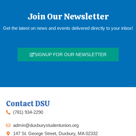
Join Our Newsletter
Get the latest on news and events delivered directly to your inbox!
SIGNUP FOR OUR NEWSLETTER
Contact DSU
(781) 934-2290
admin@duxburystudentunion.org
147 St. George Street, Duxbury, MA 02332