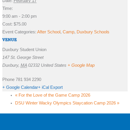
Date:
February 17
Time:
9:00 am - 2:00 pm
Cost:
$75.00
Event Categories:
After School
,
Camp
,
Duxbury Schools
VENUE
Duxbury Student Union
147 St. George Street
Duxbury
,
MA
02332
United States
+ Google Map
Phone
781 934 2290
+ Google Calendar
+ iCal Export
«
For the Love of the Game Camp 2026
DSU Winter Wacky Olympics Staycation Camp 2026
»