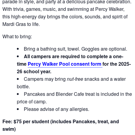
parade in style, and party at a delicious pancake celebration.
With trivia, games, music, and swimming at Percy Walker,
this high-energy day brings the colors, sounds, and spirit of
Mardi Gras to life.
What to bring:
Bring a bathing suit, towel. Goggles are optional.
All campers are required to complete a one-
time
Percy Walker Pool consent form
for the 2025-
26 school year.
Campers may bring
nut-free
snacks and a water
bottle.
Pancakes and Blender Cafe treat is included in the
price of camp.
Please advise of any allergies.
Fee: $75 per student (includes Pancakes, treat, and
swim)