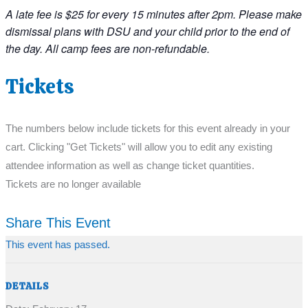
A late fee is $25 for every 15 minutes after 2pm. Please make
dismissal plans with DSU and your child prior to the end of
the day. All camp fees are non-refundable.
Tickets
The numbers below include tickets for this event already in your
cart. Clicking "Get Tickets" will allow you to edit any existing
attendee information as well as change ticket quantities.
Tickets are no longer available
Share This Event
This event has passed.
DETAILS