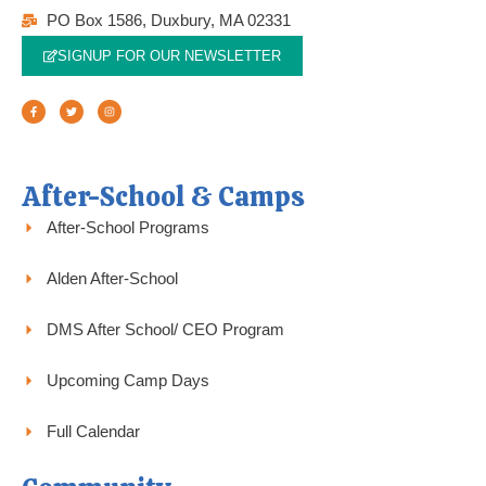
PO Box 1586, Duxbury, MA 02331
SIGNUP FOR OUR NEWSLETTER
F
T
I
a
w
n
c
i
s
e
t
t
b
t
a
o
e
g
o
r
r
k
a
-
m
f
After-School & Camps
After-School Programs
Alden After-School
DMS After School/ CEO Program
Upcoming Camp Days
Full Calendar