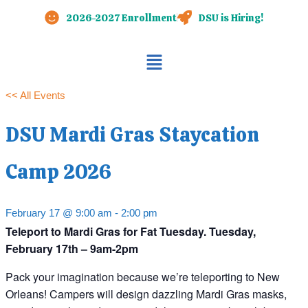
Skip
2026-2027 Enrollment
DSU is Hiring!
to
content
Main
Menu
<< All Events
DSU Mardi Gras Staycation
Camp 2026
February 17 @ 9:00 am
-
2:00 pm
Teleport to Mardi Gras for Fat Tuesday. Tuesday,
February 17th – 9am-2pm
Pack your imagination because we’re teleporting to New
Orleans! Campers will design dazzling Mardi Gras masks,