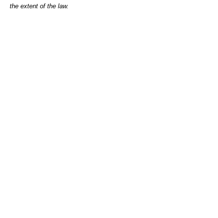
the extent of the law.