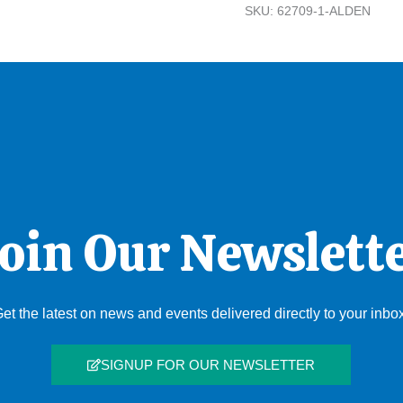
SKU:
62709-1-ALDEN
oin Our Newslett
et the latest on news and events delivered directly to your inbo
SIGNUP FOR OUR NEWSLETTER