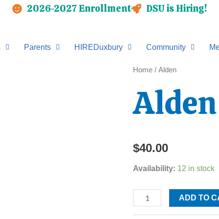
2026-2027 Enrollment
DSU is Hiring!
s
Parents
HIREDuxbury
Community
Me
Alden
Home
/ Alden
quantity
Alden
$
40.00
Availability:
12 in stock
ADD TO C