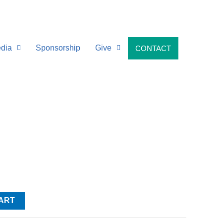
dia
Sponsorship
Give
CONTACT
ART