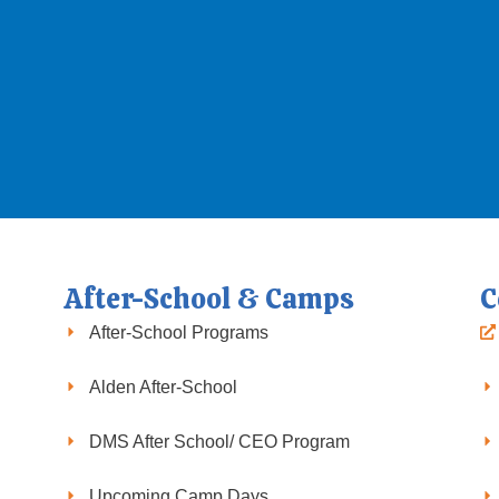
After-School & Camps
C
After-School Programs
Alden After-School
DMS After School/ CEO Program
Upcoming Camp Days