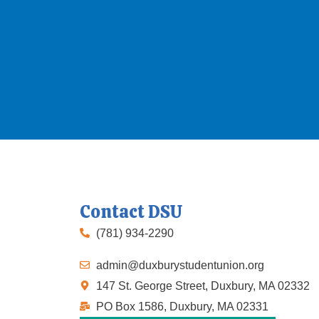
Contact DSU
(781) 934-2290
admin@duxburystudentunion.org
147 St. George Street, Duxbury, MA 02332
PO Box 1586, Duxbury, MA 02331