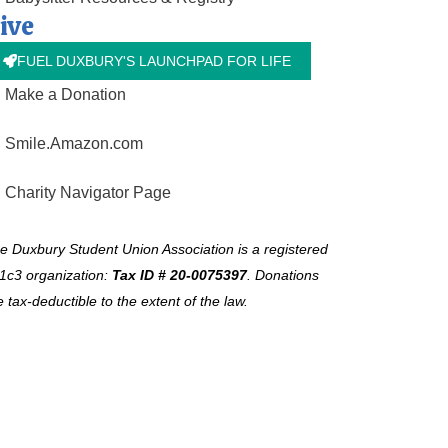
ive
FUEL DUXBURY'S LAUNCHPAD FOR LIFE
Make a Donation
Smile.Amazon.com
Charity Navigator Page
e Duxbury Student Union Association is a registered
1c3 organization:
Tax ID # 20-0075397
.
Donations
e tax-deductible to the extent of the law.