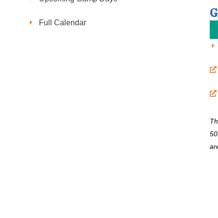
G
Full Calendar
Th
50
ar