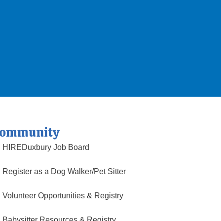
ommunity
HIREDuxbury Job Board
Register as a Dog Walker/Pet Sitter
Volunteer Opportunities & Registry
Babysitter Resources & Registry