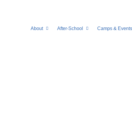
Skip
to
content
About
After-School
Camps & Event