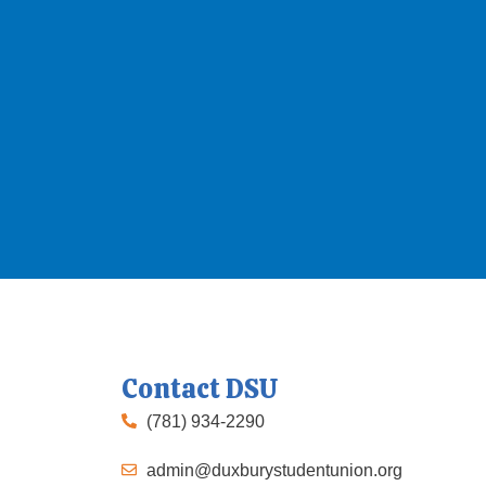
Contact DSU
(781) 934-2290
admin@duxburystudentunion.org