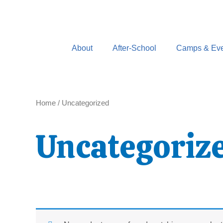
Skip
to
content
About
After-School
Camps & Eve
Home
/ Uncategorized
Uncategoriz