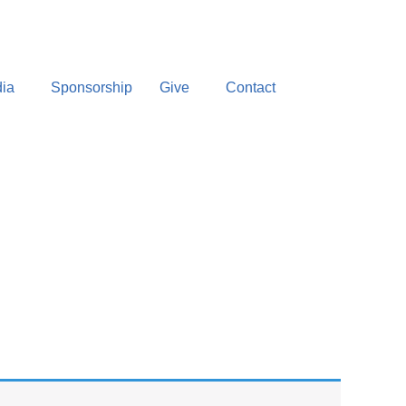
ia
Sponsorship
Give
Contact