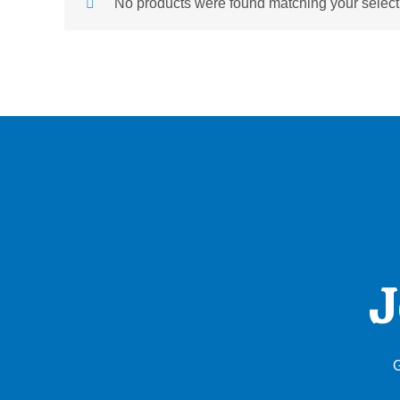
No products were found matching your select
J
G