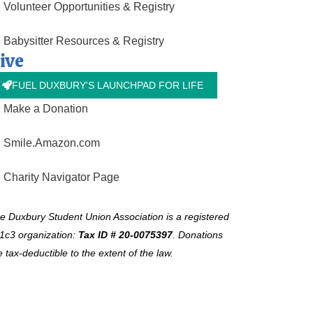
Volunteer Opportunities & Registry
Babysitter Resources & Registry
ive
FUEL DUXBURY'S LAUNCHPAD FOR LIFE
Make a Donation
Smile.Amazon.com
Charity Navigator Page
e Duxbury Student Union Association is a registered
1c3 organization:
Tax ID # 20-0075397
.
Donations
e tax-deductible to the extent of the law.