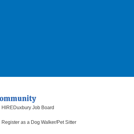
ommunity
HIREDuxbury Job Board
Register as a Dog Walker/Pet Sitter