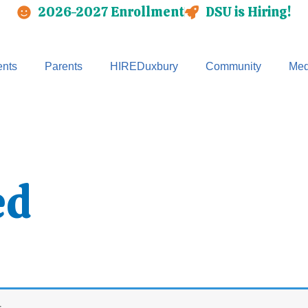
2026-2027 Enrollment
DSU is Hiring!
nts
Parents
HIREDuxbury
Community
Med
ed