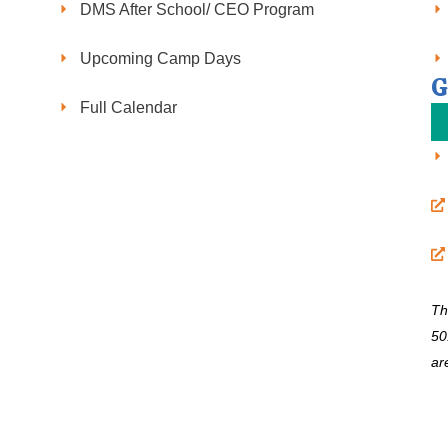
DMS After School/ CEO Program
Upcoming Camp Days
G
Full Calendar
Th
50
ar