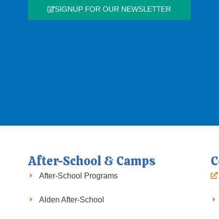
SIGNUP FOR OUR NEWSLETTER
After-School & Camps
C
After-School Programs
Alden After-School