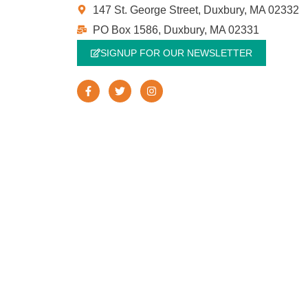
147 St. George Street, Duxbury, MA 02332
PO Box 1586, Duxbury, MA 02331
SIGNUP FOR OUR NEWSLETTER
F
T
I
a
w
n
c
i
s
e
t
t
b
t
a
o
e
g
o
r
r
k
a
-
m
f