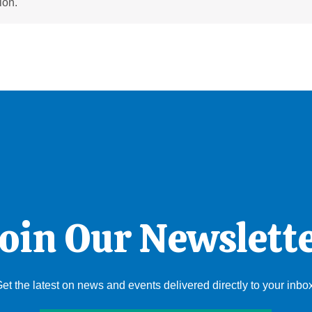
ion.
oin Our Newslett
et the latest on news and events delivered directly to your inbo