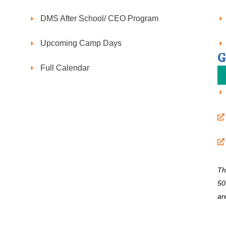
DMS After School/ CEO Program
Upcoming Camp Days
G
Full Calendar
Th
50
ar