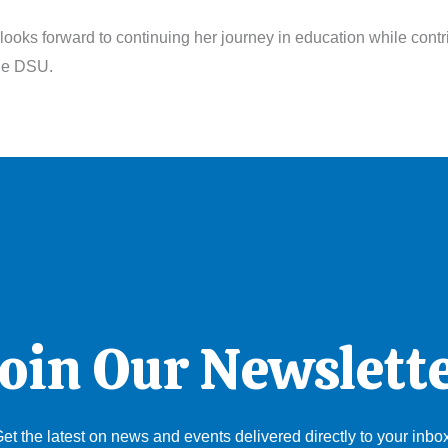
looks forward to continuing her journey in education while contr
the DSU.
oin Our Newslett
et the latest on news and events delivered directly to your inbo