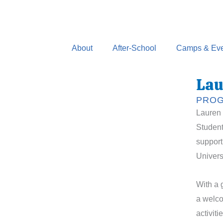
Skip
to
content
About
After-School
Camps & Eve
Lau
PROG
Lauren 
Student
support
Univers
With a 
a welco
activit