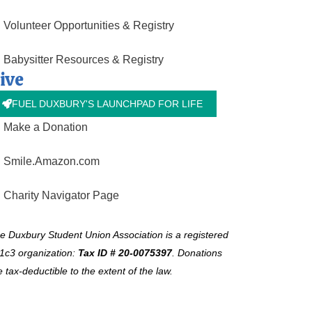
Volunteer Opportunities & Registry
Babysitter Resources & Registry
ive
FUEL DUXBURY'S LAUNCHPAD FOR LIFE
Make a Donation
Smile.Amazon.com
Charity Navigator Page
e Duxbury Student Union Association is a registered
1c3 organization:
Tax ID # 20-0075397
.
Donations
e tax-deductible to the extent of the law.