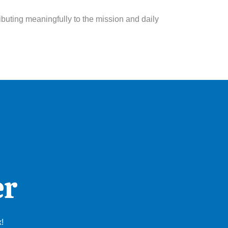
ibuting meaningfully to the mission and daily
er
x!