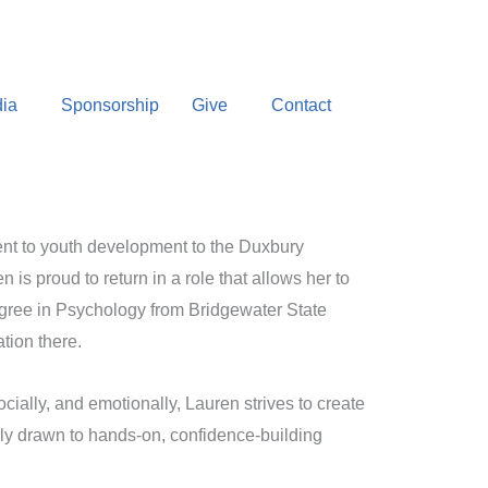
ia
Sponsorship
Give
Contact
ent to youth development to the Duxbury
is proud to return in a role that allows her to
egree in Psychology from Bridgewater State
tion there.
ially, and emotionally, Lauren strives to create
lly drawn to hands-on, confidence-building