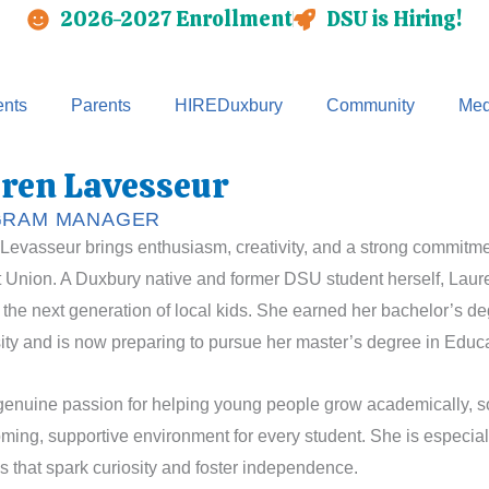
2026-2027 Enrollment
DSU is Hiring!
nts
Parents
HIREDuxbury
Community
Med
ren Lavesseur
RAM MANAGER
Levasseur brings enthusiasm, creativity, and a strong commitm
 Union. A Duxbury native and former DSU student herself, Lauren 
 the next generation of local kids. She earned her bachelor’s d
ity and is now preparing to pursue her master’s degree in Educa
genuine passion for helping young people grow academically, soc
ming, supportive environment for every student. She is especia
ies that spark curiosity and foster independence.