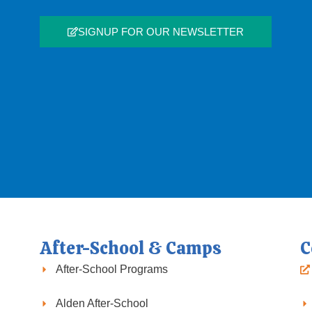
SIGNUP FOR OUR NEWSLETTER
After-School & Camps
C
After-School Programs
Alden After-School