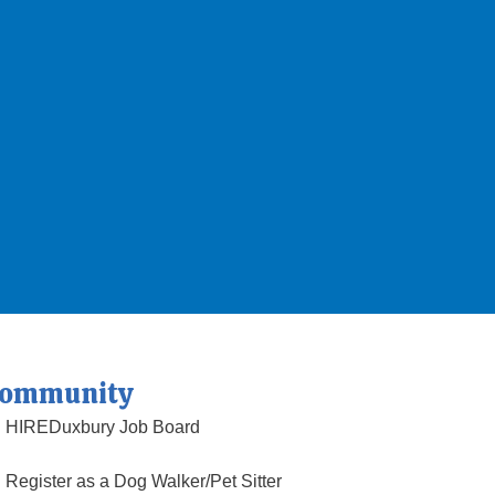
ommunity
HIREDuxbury Job Board
Register as a Dog Walker/Pet Sitter