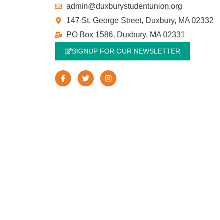
admin@duxburystudentunion.org
147 St. George Street, Duxbury, MA 02332
PO Box 1586, Duxbury, MA 02331
SIGNUP FOR OUR NEWSLETTER
F
T
I
a
w
n
c
i
s
e
t
t
b
t
a
o
e
g
o
r
r
k
a
-
m
f