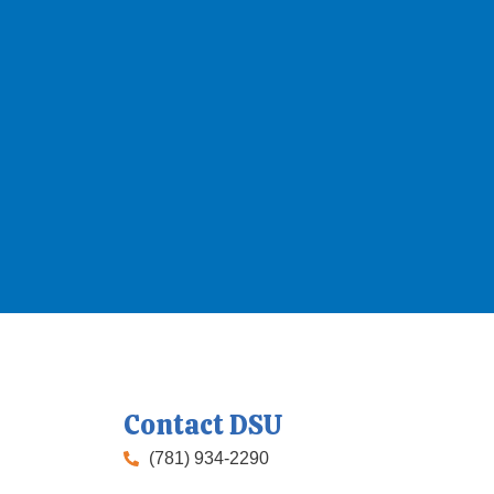
Contact DSU
(781) 934-2290