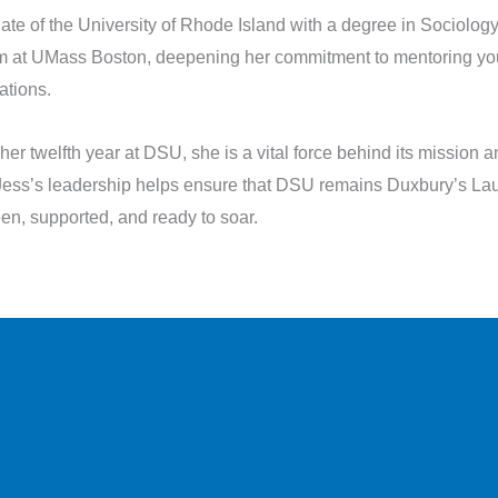
ate of the University of Rhode Island with a degree in Sociolog
m at UMass Boston, deepening her commitment to mentoring yo
ations.
her twelfth year at DSU, she is a vital force behind its mission 
Jess’s leadership helps ensure that DSU remains Duxbury’s Lau
een, supported, and ready to soar.