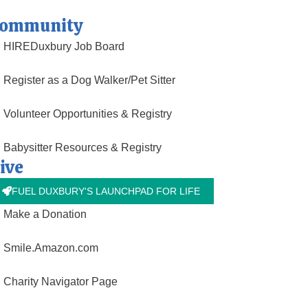
ommunity
HIREDuxbury Job Board
Register as a Dog Walker/Pet Sitter
Volunteer Opportunities & Registry
Babysitter Resources & Registry
ive
FUEL DUXBURY'S LAUNCHPAD FOR LIFE
Make a Donation
Smile.Amazon.com
Charity Navigator Page