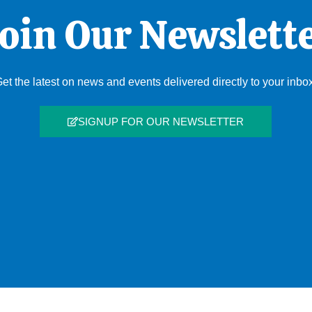
oin Our Newslett
et the latest on news and events delivered directly to your inbo
SIGNUP FOR OUR NEWSLETTER