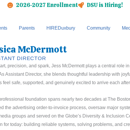
2026-2027 Enrollment
DSU is Hiring!
nts
Parents
HIREDuxbury
Community
Med
sica McDermott
STANT DIRECTOR
art, precision, and spark, Jess McDermott plays a central role in
As Assistant Director, she blends thoughtful leadership with joy
s feel safe, supported, and genuinely excited to arrive each afte
professional foundation spans nearly two decades at The Bosto
 the advertising order-to-invoice process, oversaw major sys
edia groups and served on the Globe’s Diversity & Inclusion Co
n for today: building reliable systems, solving problems, and c