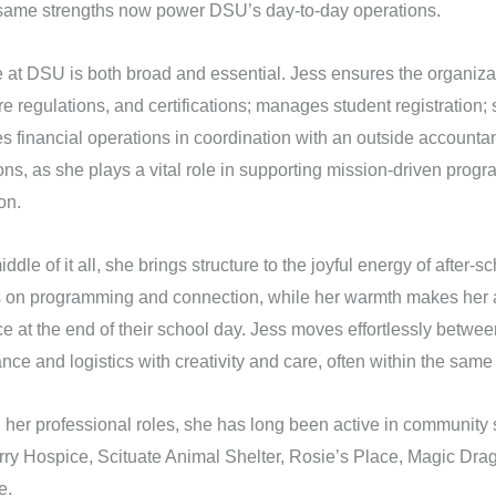
ame strengths now power DSU’s day-to-day operations.
e at DSU is both broad and essential. Jess ensures the organiza
e regulations, and certifications; manages student registration; s
s financial operations in coordination with an outside account
ons, as she plays a vital role in supporting mission-driven progr
on.
iddle of it all, she brings structure to the joyful energy of after-s
s on programming and connection, while her warmth makes her a 
e at the end of their school day. Jess moves effortlessly betwee
nce and logistics with creativity and care, often within the same
her professional roles, she has long been active in community s
ry Hospice, Scituate Animal Shelter, Rosie’s Place, Magic Dr
e.