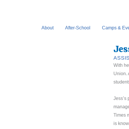
Skip
to
content
About
After-School
Camps & Eve
Jes
ASSI
With he
Union. 
student
Jess’s 
managed
Times m
is know