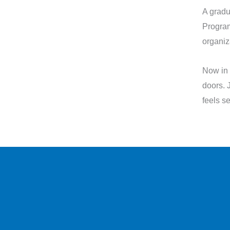
A gradu
Progra
organiz
Now in 
doors. 
feels s