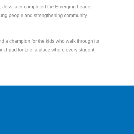
y, Jess later completed the Emerging Leader
ung people and strengthening community
and a champion for the kids who walk through its
nchpad for Life, a place where every student