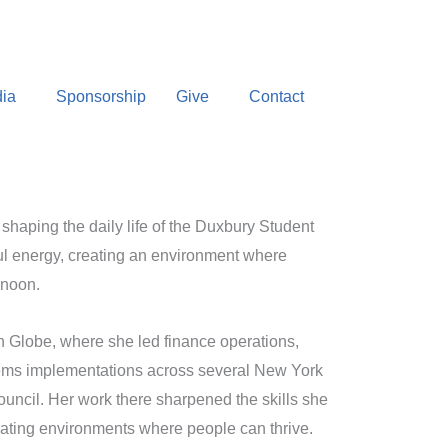
ia
Sponsorship
Give
Contact
 shaping the daily life of the Duxbury Student
ful energy, creating an environment where
rnoon.
n Globe, where she led finance operations,
tems implementations across several New York
uncil. Her work there sharpened the skills she
reating environments where people can thrive.