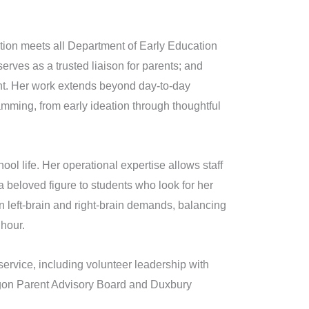
tion meets all Department of Early Education
erves as a trusted liaison for parents; and
ant. Her work extends beyond day-to-day
amming, from early ideation through thoughtful
chool life. Her operational expertise allows staff
beloved figure to students who look for her
n left-brain and right-brain demands, balancing
 hour.
ervice, including volunteer leadership with
agon Parent Advisory Board and Duxbury