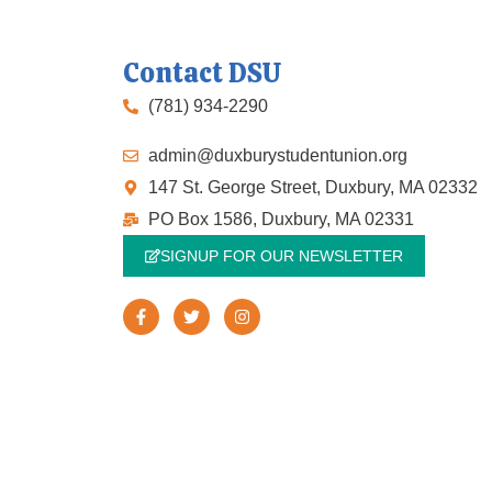
Contact DSU
(781) 934-2290
admin@duxburystudentunion.org
147 St. George Street, Duxbury, MA 02332
PO Box 1586, Duxbury, MA 02331
SIGNUP FOR OUR NEWSLETTER
F
T
I
a
w
n
c
i
s
e
t
t
b
t
a
o
e
g
o
r
r
k
a
-
m
f