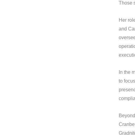
Those s
Her rol
and Car
oversee
operati
executi
In the m
to focu
presenc
complia
Beyond 
Cranber
Gradnit