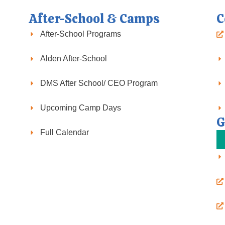
After-School & Camps
C
After-School Programs
Alden After-School
DMS After School/ CEO Program
Upcoming Camp Days
G
Full Calendar