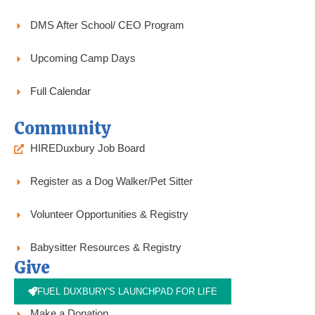
DMS After School/ CEO Program
Upcoming Camp Days
Full Calendar
Community
HIREDuxbury Job Board
Register as a Dog Walker/Pet Sitter
Volunteer Opportunities & Registry
Babysitter Resources & Registry
Give
FUEL DUXBURY'S LAUNCHPAD FOR LIFE
Make a Donation