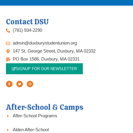
Contact DSU
(781) 934-2290
admin@duxburystudentunion.org
147 St. George Street, Duxbury, MA 02332
PO Box 1586, Duxbury, MA 02331
SIGNUP FOR OUR NEWSLETTER
F
T
I
a
w
n
c
i
s
e
t
t
b
t
a
o
e
g
o
r
r
k
a
-
m
f
After-School & Camps
After-School Programs
Alden After-School