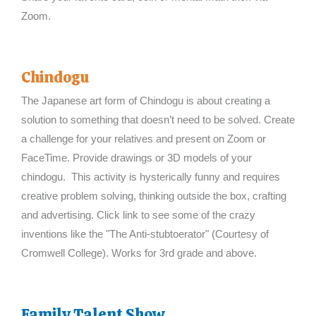
Zoom.
Chindogu
The Japanese art form of Chindogu is about creating a
solution to something that doesn’t need to be solved. Create
a challenge for your relatives and present on Zoom or
FaceTime. Provide drawings or 3D models of your
chindogu. This activity is hysterically funny and requires
creative problem solving, thinking outside the box, crafting
and advertising. Click link to see some of the crazy
inventions like the "The Anti-stubtoerator" (Courtesy of
Cromwell College). Works for 3rd grade and above.
Family Talent Show