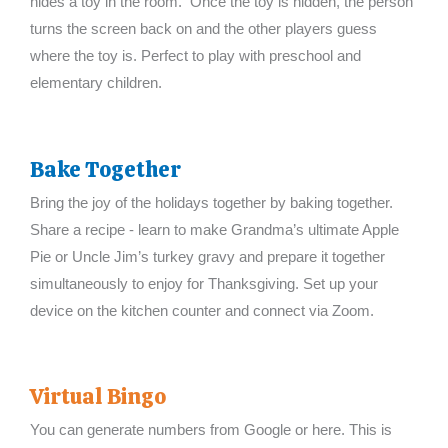
hides a toy in the room. Once the toy is hidden, the person
turns the screen back on and the other players guess
where the toy is. Perfect to play with preschool and
elementary children.
Bake Together
Bring the joy of the holidays together by baking together.
Share a recipe - learn to make Grandma’s ultimate Apple
Pie or Uncle Jim’s turkey gravy and prepare it together
simultaneously to enjoy for Thanksgiving. Set up your
device on the kitchen counter and connect via Zoom.
Virtual Bingo
You can generate numbers from Google or here. This is