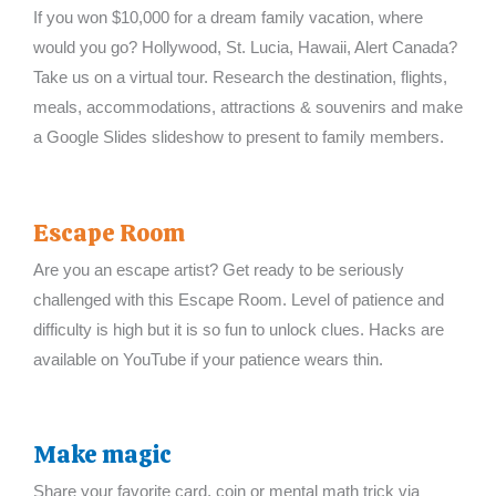
If you won $10,000 for a dream family vacation, where
would you go? Hollywood, St. Lucia, Hawaii, Alert Canada?
Take us on a virtual tour. Research the destination, flights,
meals, accommodations, attractions & souvenirs and make
a Google Slides slideshow to present to family members.
Escape Room
Are you an escape artist? Get ready to be seriously
challenged with this Escape Room. Level of patience and
difficulty is high but it is so fun to unlock clues. Hacks are
available on YouTube if your patience wears thin.
Make magic
Share your favorite card, coin or mental math trick via