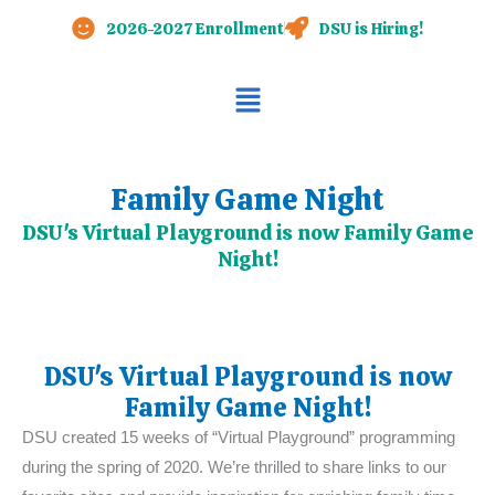
Skip
2026-2027 Enrollment
DSU is Hiring!
to
content
Main
Menu
Family Game Night
DSU's Virtual Playground is now Family Game
Night!
DSU's Virtual Playground is now
Family Game Night!
DSU created 15 weeks of “Virtual Playground” programming
during the spring of 2020. We’re thrilled to share links to our