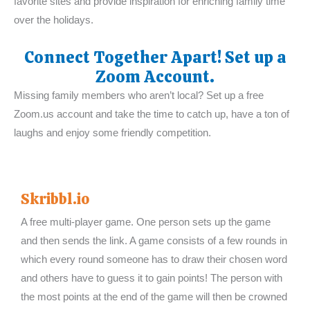
favorite sites and provide inspiration for enriching family time
over the holidays.
Connect Together Apart! Set up a
Zoom Account.
Missing family members who aren’t local? Set up a free
Zoom.us account and take the time to catch up, have a ton of
laughs and enjoy some friendly competition.
Skribbl.io
A free multi-player game. One person sets up the game
and then sends the link. A game consists of a few rounds in
which every round someone has to draw their chosen word
and others have to guess it to gain points! The person with
the most points at the end of the game will then be crowned