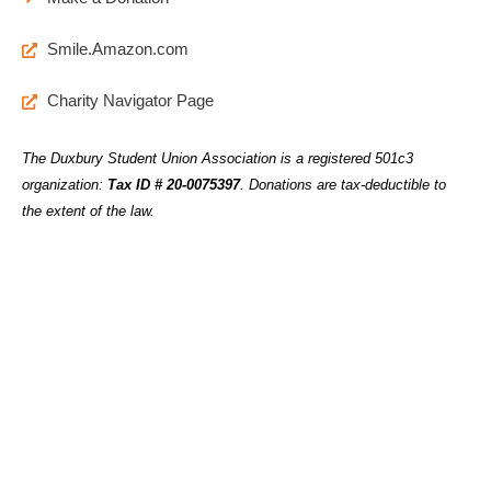
Smile.Amazon.com
Charity Navigator Page
The Duxbury Student Union Association is a registered 501c3
organization:
Tax ID # 20-0075397
.
Donations are tax-deductible to
the extent of the law.