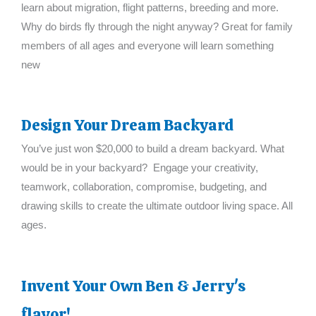
learn about migration, flight patterns, breeding and more.
Why do birds fly through the night anyway? Great for family
members of all ages and everyone will learn something
new
Design Your Dream Backyard
You’ve just won $20,000 to build a dream backyard. What
would be in your backyard? Engage your creativity,
teamwork, collaboration, compromise, budgeting, and
drawing skills to create the ultimate outdoor living space. All
ages.
Invent Your Own Ben & Jerry's
flavor!