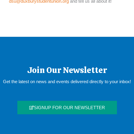
dsu@duxburystudentunion.org
and tell us all about it!
Join Our Newsletter
Get the latest on news and events delivered directly to your inbox!
SIGNUP FOR OUR NEWSLETTER