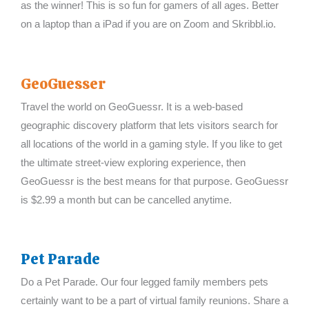
as the winner! This is so fun for gamers of all ages. Better
on a laptop than a iPad if you are on Zoom and Skribbl.io.
GeoGuesser
Travel the world on GeoGuessr. It is a web-based
geographic discovery platform that lets visitors search for
all locations of the world in a gaming style. If you like to get
the ultimate street-view exploring experience, then
GeoGuessr is the best means for that purpose. GeoGuessr
is $2.99 a month but can be cancelled anytime.
Pet Parade
Do a Pet Parade. Our four legged family members pets
certainly want to be a part of virtual family reunions. Share a