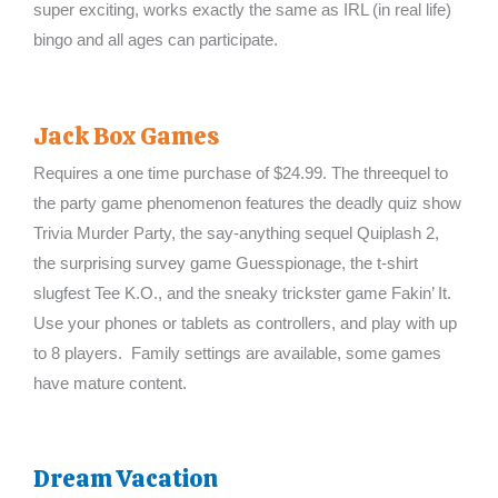
super exciting, works exactly the same as IRL (in real life)
bingo and all ages can participate.
Jack Box Games
Requires a one time purchase of $24.99. The threequel to
the party game phenomenon features the deadly quiz show
Trivia Murder Party, the say-anything sequel Quiplash 2,
the surprising survey game Guesspionage, the t-shirt
slugfest Tee K.O., and the sneaky trickster game Fakin’ It.
Use your phones or tablets as controllers, and play with up
to 8 players. Family settings are available, some games
have mature content.
Dream Vacation