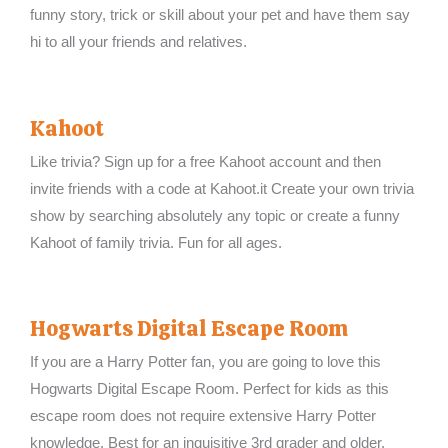
funny story, trick or skill about your pet and have them say
hi to all your friends and relatives.
Kahoot
Like trivia? Sign up for a free Kahoot account and then
invite friends with a code at Kahoot.it Create your own trivia
show by searching absolutely any topic or create a funny
Kahoot of family trivia. Fun for all ages.
Hogwarts Digital Escape Room
If you are a Harry Potter fan, you are going to love this
Hogwarts Digital Escape Room. Perfect for kids as this
escape room does not require extensive Harry Potter
knowledge. Best for an inquisitive 3rd grader and older.