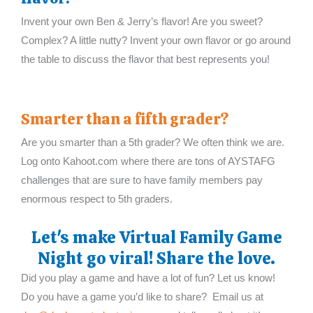
Invent your own Ben & Jerry’s flavor! Are you sweet?
Complex? A little nutty? Invent your own flavor or go around
the table to discuss the flavor that best represents you!
Smarter than a fifth grader?
Are you smarter than a 5th grader? We often think we are.
Log onto Kahoot.com where there are tons of AYSTAFG
challenges that are sure to have family members pay
enormous respect to 5th graders.
Let's make Virtual Family Game
Night go viral! Share the love.
Did you play a game and have a lot of fun? Let us know!
Do you have a game you’d like to share? Email us at