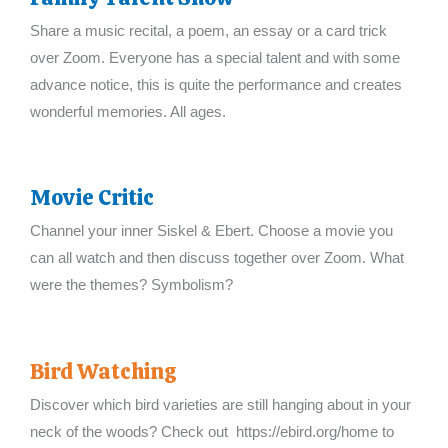
Share a music recital, a poem, an essay or a card trick
over Zoom. Everyone has a special talent and with some
advance notice, this is quite the performance and creates
wonderful memories. All ages.
Movie Critic
Channel your inner Siskel & Ebert. Choose a movie you
can all watch and then discuss together over Zoom. What
were the themes? Symbolism?
Bird Watching
Discover which bird varieties are still hanging about in your
neck of the woods? Check out https://ebird.org/home to