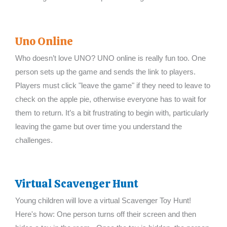
Uno Online
Who doesn’t love UNO? UNO online is really fun too. One
person sets up the game and sends the link to players.
Players must click "leave the game" if they need to leave to
check on the apple pie, otherwise everyone has to wait for
them to return. It’s a bit frustrating to begin with, particularly
leaving the game but over time you understand the
challenges.
Virtual Scavenger Hunt
Young children will love a virtual Scavenger Toy Hunt!
Here's how: One person turns off their screen and then