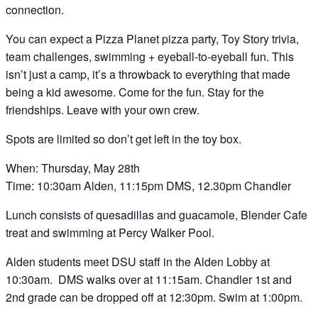
connection.
You can expect a Pizza Planet pizza party, Toy Story trivia,
team challenges, swimming + eyeball-to-eyeball fun. This
isn’t just a camp, it’s a throwback to everything that made
being a kid awesome. Come for the fun. Stay for the
friendships. Leave with your own crew.
Spots are limited so don’t get left in the toy box.
When: Thursday, May 28th
Time: 10:30am Alden, 11:15pm DMS, 12.30pm Chandler
Lunch consists of quesadillas and guacamole, Blender Cafe
treat and swimming at Percy Walker Pool.
Alden students meet DSU staff in the Alden Lobby at
10:30am. DMS walks over at 11:15am. Chandler 1st and
2nd grade can be dropped off at 12:30pm. Swim at 1:00pm.