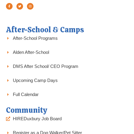
a
w
n
c
i
s
e
t
t
b
t
a
o
e
g
o
r
r
k
a
-
m
f
After-School & Camps
After-School Programs
Alden After-School
DMS After School/ CEO Program
Upcoming Camp Days
Full Calendar
Community
HIREDuxbury Job Board
Register as a Dog Walker/Pet Sitter