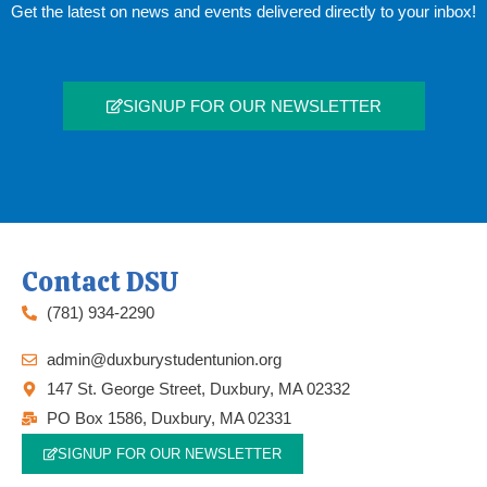
Get the latest on news and events delivered directly to your inbox!
SIGNUP FOR OUR NEWSLETTER
Contact DSU
(781) 934-2290
admin@duxburystudentunion.org
147 St. George Street, Duxbury, MA 02332
PO Box 1586, Duxbury, MA 02331
SIGNUP FOR OUR NEWSLETTER
F
T
I