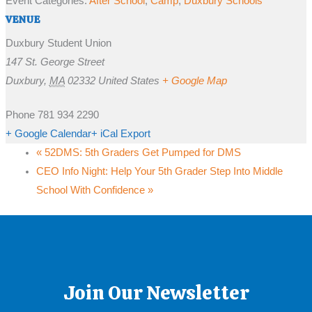
Event Categories:
After School
,
Camp
,
Duxbury Schools
VENUE
Duxbury Student Union
147 St. George Street
Duxbury
,
MA
02332
United States
+ Google Map
Phone
781 934 2290
+ Google Calendar
+ iCal Export
«
52DMS: 5th Graders Get Pumped for DMS
CEO Info Night: Help Your 5th Grader Step Into Middle
School With Confidence
»
Join Our Newsletter