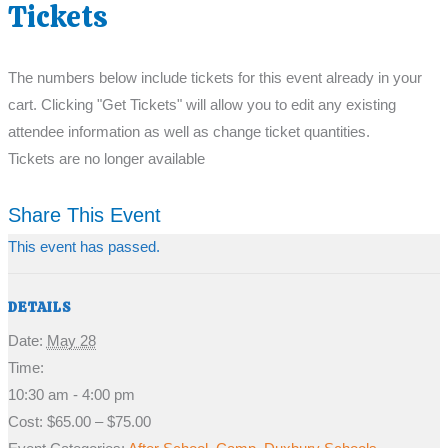
Tickets
The numbers below include tickets for this event already in your
cart. Clicking "Get Tickets" will allow you to edit any existing
attendee information as well as change ticket quantities.
Tickets are no longer available
Share This Event
This event has passed.
DETAILS
Date:
May 28
Time:
10:30 am - 4:00 pm
Cost:
$65.00 – $75.00