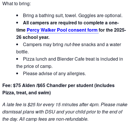
What to bring:
Bring a bathing suit, towel. Goggles are optional.
All campers are required to complete a one-
time
Percy Walker Pool consent form
for the 2025-
26 school year.
Campers may bring
nut-free
snacks and a water
bottle.
Pizza lunch and Blender Cafe treat is included in
the price of camp.
Please advise of any allergies.
Fee: $75 Alden /$65 Chandler per student (includes
Pizza, treat, and swim)
A late fee is $25 for every 15 minutes after 4pm. Please make
dismissal plans with DSU and your child prior to the end of
the day. All camp fees are non-refundable.