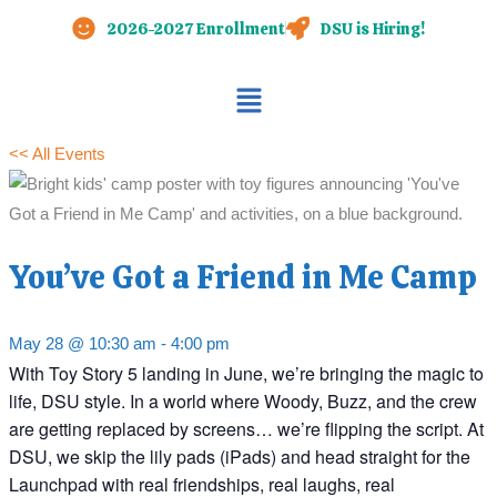
Skip
2026-2027 Enrollment
DSU is Hiring!
to
content
Main
Menu
<< All Events
You’ve Got a Friend in Me Camp
May 28 @ 10:30 am
-
4:00 pm
With Toy Story 5 landing in June, we’re bringing the magic to
life, DSU style. In a world where Woody, Buzz, and the crew
are getting replaced by screens… we’re flipping the script. At
DSU, we skip the lily pads (iPads) and head straight for the
Launchpad with real friendships, real laughs, real