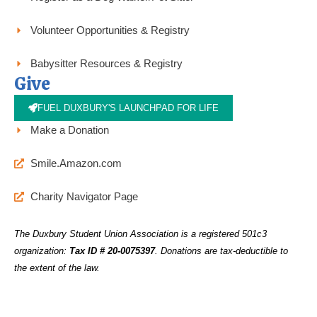
Volunteer Opportunities & Registry
Babysitter Resources & Registry
Give
FUEL DUXBURY'S LAUNCHPAD FOR LIFE
Make a Donation
Smile.Amazon.com
Charity Navigator Page
The Duxbury Student Union Association is a registered 501c3
organization:
Tax ID # 20-0075397
.
Donations are tax-deductible to
the extent of the law.