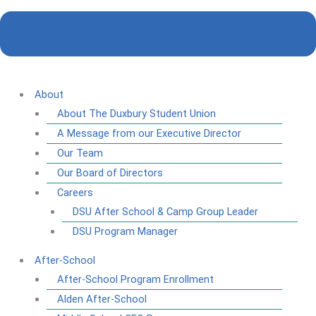
About
About The Duxbury Student Union
A Message from our Executive Director
Our Team
Our Board of Directors
Careers
DSU After School & Camp Group Leader
DSU Program Manager
After-School
After-School Program Enrollment
Alden After-School