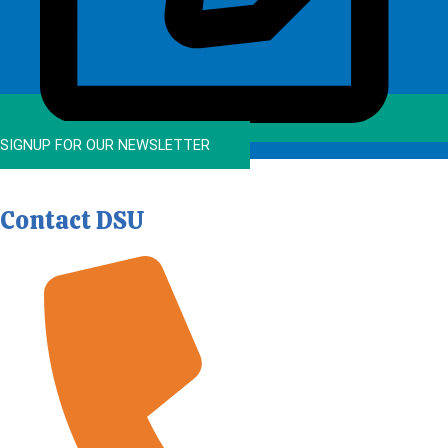
SIGNUP FOR OUR NEWSLETTER
Contact DSU