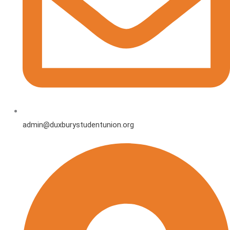
admin@duxburystudentunion.org