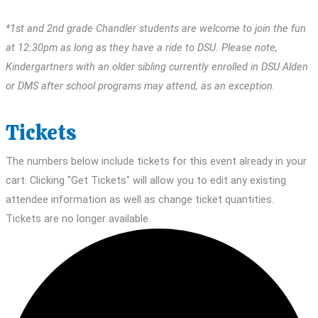
*1st and 2nd grade Chandler students are welcome to join the fun
at 12:30pm as long as they have a ride to DSU. Please note,
Kindergartners with an older sibling currently enrolled in DSU Alden
or DMS after school programs may attend, as an exception.
Tickets
The numbers below include tickets for this event already in your
cart. Clicking "Get Tickets" will allow you to edit any existing
attendee information as well as change ticket quantities.
Tickets are no longer available