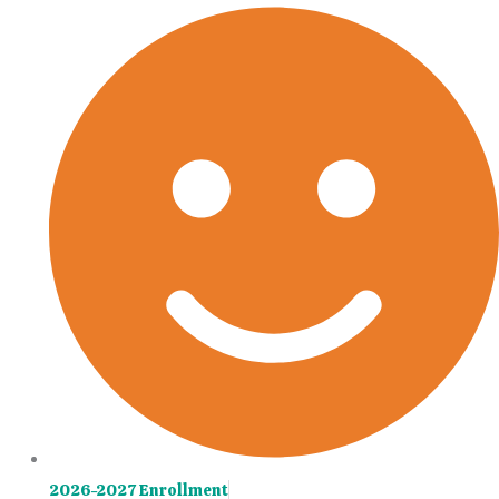
Skip
Main
to
Menu
content
2026-2027 Enrollment