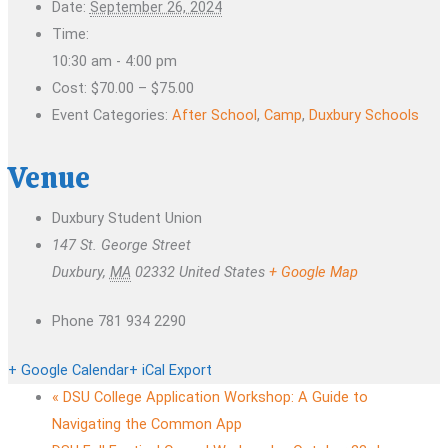
Date:
September 26, 2024
Time:
10:30 am - 4:00 pm
Cost:
$70.00 – $75.00
Event Categories:
After School
,
Camp
,
Duxbury Schools
Venue
Duxbury Student Union
147 St. George Street
Duxbury
,
MA
02332
United States
+ Google Map
Phone
781 934 2290
+ Google Calendar
+ iCal Export
«
DSU College Application Workshop: A Guide to
Navigating the Common App