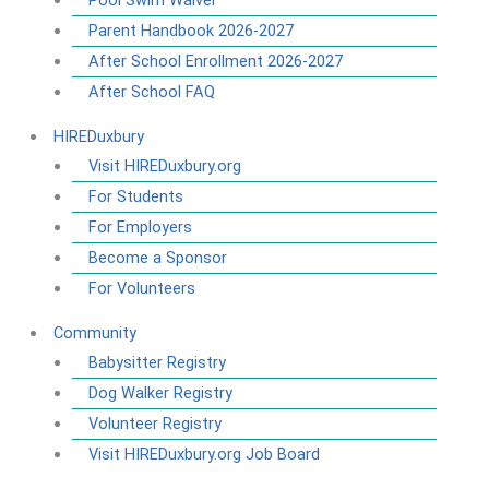
Pool Swim Waiver
Parent Handbook 2026-2027
After School Enrollment 2026-2027
After School FAQ
HIREDuxbury
Visit HIREDuxbury.org
For Students
For Employers
Become a Sponsor
For Volunteers
Community
Babysitter Registry
Dog Walker Registry
Volunteer Registry
Visit HIREDuxbury.org Job Board