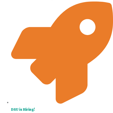
DSU is Hiring!