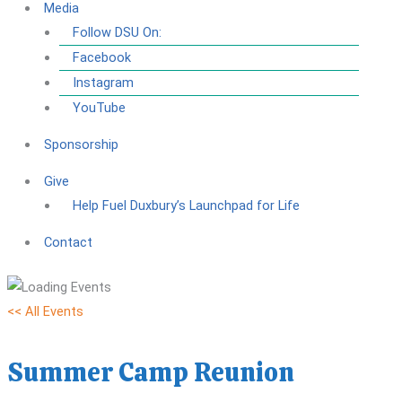
Media
Follow DSU On:
Facebook
Instagram
YouTube
Sponsorship
Give
Help Fuel Duxbury’s Launchpad for Life
Contact
<< All Events
Summer Camp Reunion