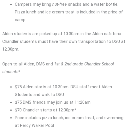
Campers may bring
nut-free
snacks and a water bottle.
Pizza lunch and ice cream treat is included in the price of
camp.
Alden students are picked up at 10:30am in the Alden cafeteria.
Chandler students must have their own transportation to DSU at
12.30pm.
Open to all Alden, DMS and
1st & 2nd grade Chandler School
students*
$75 Alden starts at 10:30am. DSU staff meet Alden
Students and walk to DSU
$75 DMS friends may join us at 11:20am
$70 Chandler starts at 12:30pm*
Price includes pizza lunch, ice cream treat, and swimming
at Percy Walker Pool