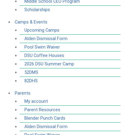
Middle School CEO Program
Scholarships
Camps & Events
Upcoming Camps
Alden Dismissal Form
Pool Swim Waiver
DSU Coffee Houses
2026 DSU Summer Camp
52DMS
82DHS
Parents
My account
Parent Resources
Blender Punch Cards
Alden Dismissal Form