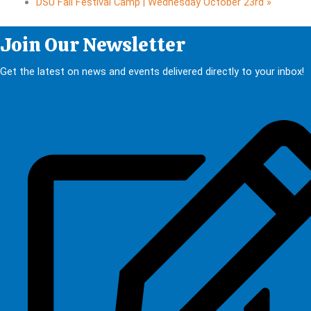
DSU Fall Festival Camp | Wednesday October 23rd
»
Join Our Newsletter
Get the latest on news and events delivered directly to your inbox!