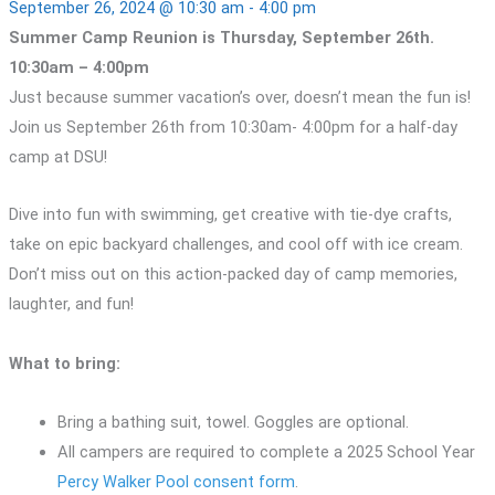
September 26, 2024 @ 10:30 am
-
4:00 pm
Summer Camp Reunion is Thursday, September 26th.
10:30am – 4:00pm
Just because summer vacation’s over, doesn’t mean the fun is!
Join us September 26th from 10:30am- 4:00pm for a half-day
camp at DSU!
Dive into fun with swimming, get creative with tie-dye crafts,
take on epic backyard challenges, and cool off with ice cream.
Don’t miss out on this action-packed day of camp memories,
laughter, and fun!
What to bring:
Bring a bathing suit, towel. Goggles are optional.
All campers are required to complete a 2025 School Year
Percy Walker Pool consent form
.