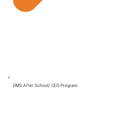
DMS After School/ CEO Program