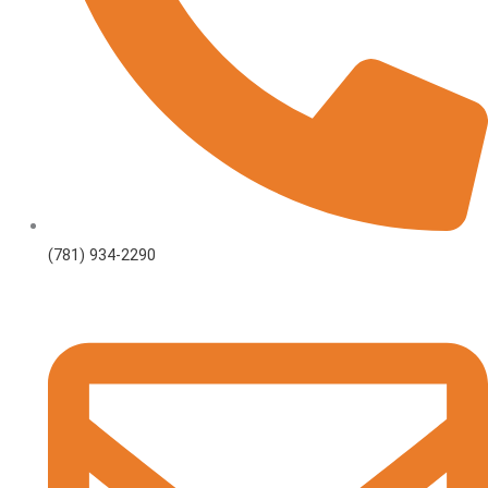
(781) 934-2290