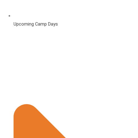
Upcoming Camp Days