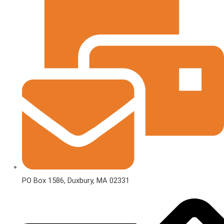
PO Box 1586, Duxbury, MA 02331