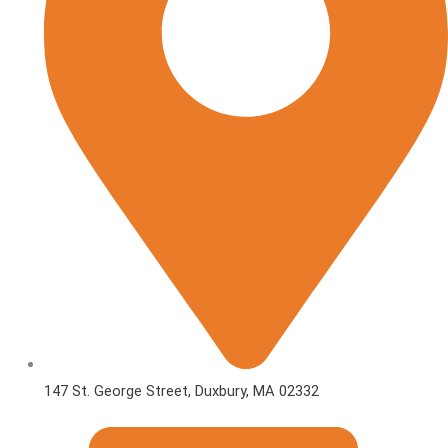
147 St. George Street, Duxbury, MA 02332