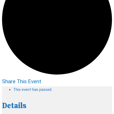
Share This Event
This event has passed.
Details