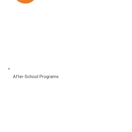
After-School Programs