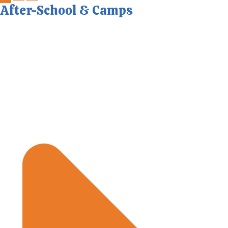
After-School & Camps