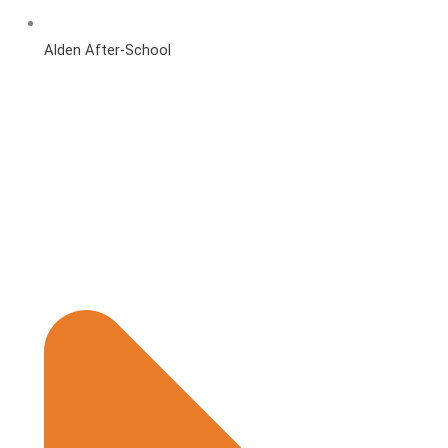
Alden After-School