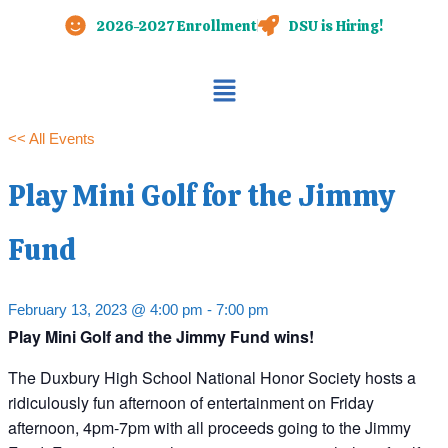
Skip
2026-2027 Enrollment
DSU is Hiring!
to
content
Main
Menu
<< All Events
Play Mini Golf for the Jimmy
Fund
February 13, 2023 @ 4:00 pm
-
7:00 pm
Play Mini Golf and the Jimmy Fund wins!
The Duxbury High School National Honor Society hosts a
ridiculously fun afternoon of entertainment on Friday
afternoon, 4pm-7pm with all proceeds going to the Jimmy