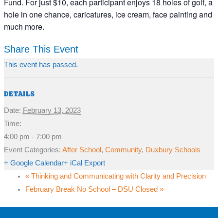
Fund. For just $10, each participant enjoys 18 holes of golf, a
hole in one chance, caricatures, ice cream, face painting and
much more.
Share This Event
This event has passed.
DETAILS
Date:
February 13, 2023
Time:
4:00 pm - 7:00 pm
Event Categories:
After School
,
Community
,
Duxbury Schools
+ Google Calendar
+ iCal Export
«
Thinking and Communicating with Clarity and Precision
February Break No School – DSU Closed
»