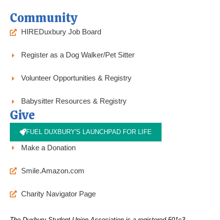
Community
HIREDuxbury Job Board
Register as a Dog Walker/Pet Sitter
Volunteer Opportunities & Registry
Babysitter Resources & Registry
Give
FUEL DUXBURY'S LAUNCHPAD FOR LIFE
Make a Donation
Smile.Amazon.com
Charity Navigator Page
The Duxbury Student Union Association is a registered 501c3