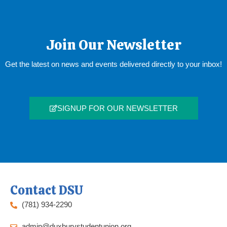
Join Our Newsletter
Get the latest on news and events delivered directly to your inbox!
SIGNUP FOR OUR NEWSLETTER
Contact DSU
(781) 934-2290
admin@duxburystudentunion.org