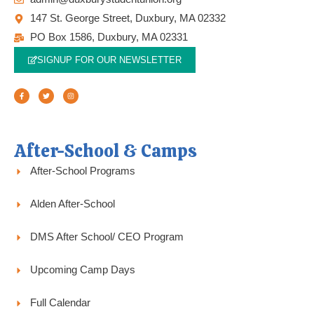
147 St. George Street, Duxbury, MA 02332
PO Box 1586, Duxbury, MA 02331
SIGNUP FOR OUR NEWSLETTER
F
T
I
a
w
n
c
i
s
e
t
t
b
t
a
o
e
g
o
r
r
k
a
-
m
f
After-School & Camps
After-School Programs
Alden After-School
DMS After School/ CEO Program
Upcoming Camp Days
Full Calendar