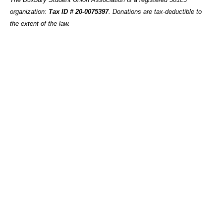
organization:
Tax ID # 20-0075397
.
Donations are tax-deductible to
the extent of the law.