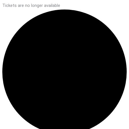
Tickets are no longer available