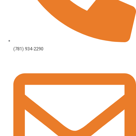
(781) 934-2290