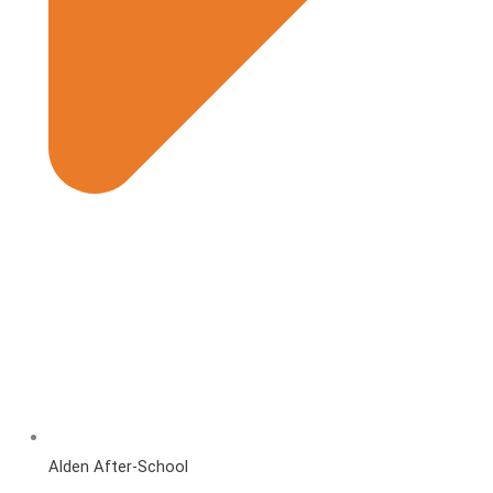
Alden After-School