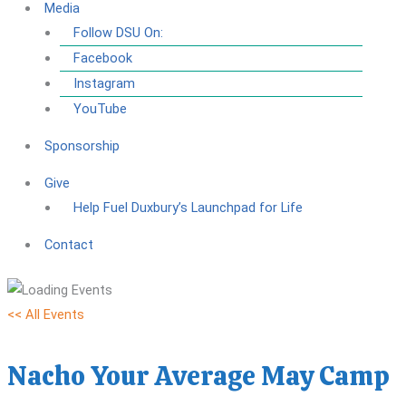
Media
Follow DSU On:
Facebook
Instagram
YouTube
Sponsorship
Give
Help Fuel Duxbury’s Launchpad for Life
Contact
<< All Events
Nacho Your Average May Camp