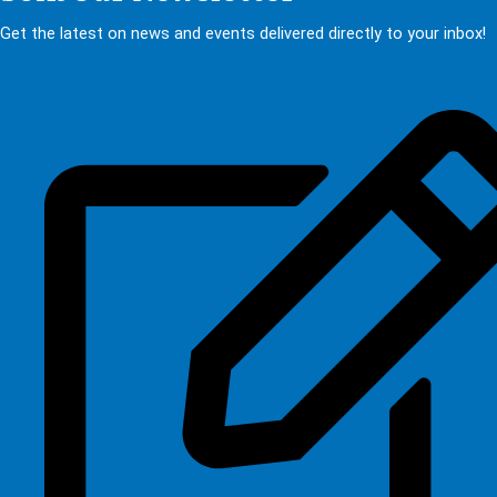
Get the latest on news and events delivered directly to your inbox!