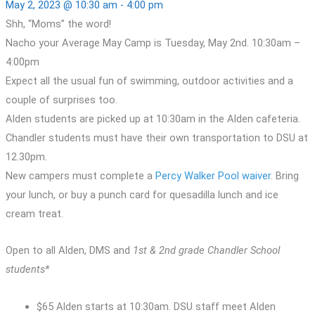
May 2, 2023 @ 10:30 am
-
4:00 pm
Shh, “Moms” the word!
Nacho your Average May Camp is Tuesday, May 2nd. 10:30am –
4:00pm
Expect all the usual fun of swimming, outdoor activities and a
couple of surprises too.
Alden students are picked up at 10:30am in the Alden cafeteria.
Chandler students must have their own transportation to DSU at
12.30pm.
New campers must complete a
Percy Walker Pool waiver
. Bring
your lunch, or buy a punch card for quesadilla lunch and ice
cream treat.
Open to all Alden, DMS and
1st & 2nd grade Chandler School
students*
$65 Alden starts at 10:30am. DSU staff meet Alden