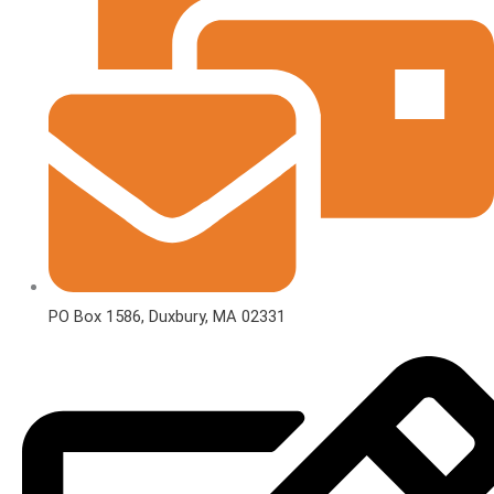
PO Box 1586, Duxbury, MA 02331