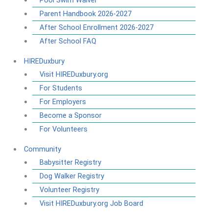
Pool Swim Waiver
Parent Handbook 2026-2027
After School Enrollment 2026-2027
After School FAQ
HIREDuxbury
Visit HIREDuxbury.org
For Students
For Employers
Become a Sponsor
For Volunteers
Community
Babysitter Registry
Dog Walker Registry
Volunteer Registry
Visit HIREDuxbury.org Job Board