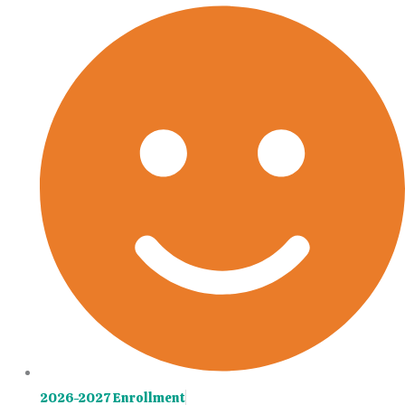
Skip
Main
to
Menu
content
2026-2027 Enrollment