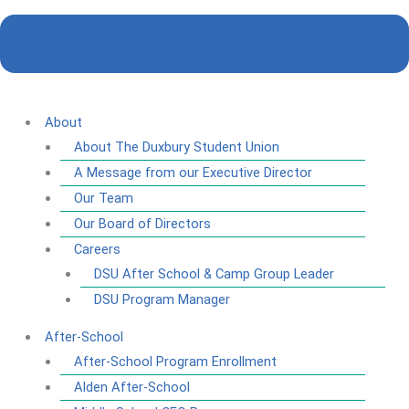
About
About The Duxbury Student Union
A Message from our Executive Director
Our Team
Our Board of Directors
Careers
DSU After School & Camp Group Leader
DSU Program Manager
After-School
After-School Program Enrollment
Alden After-School