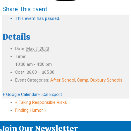
Share This Event
This event has passed.
Details
Date:
May 2, 2023
Time:
10:30 am - 4:00 pm
Cost:
$6.00 – $65.00
Event Categories:
After School
,
Camp
,
Duxbury Schools
+ Google Calendar
+ iCal Export
«
Taking Responsible Risks
Finding Humor
»
Join Our Newsletter