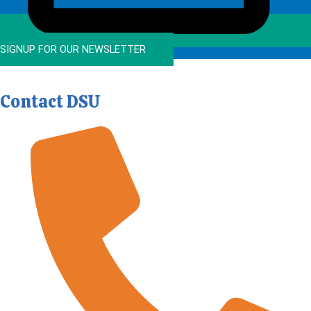
SIGNUP FOR OUR NEWSLETTER
Contact DSU