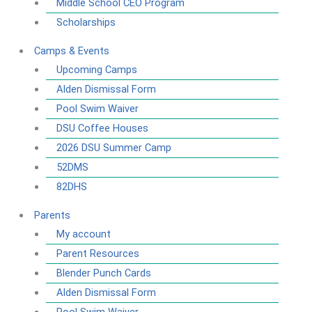
Middle School CEO Program
Scholarships
Camps & Events
Upcoming Camps
Alden Dismissal Form
Pool Swim Waiver
DSU Coffee Houses
2026 DSU Summer Camp
52DMS
82DHS
Parents
My account
Parent Resources
Blender Punch Cards
Alden Dismissal Form