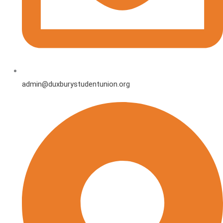
admin@duxburystudentunion.org