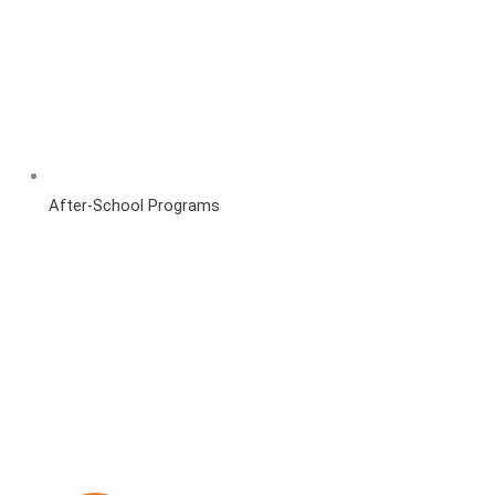
After-School Programs