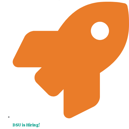
DSU is Hiring!