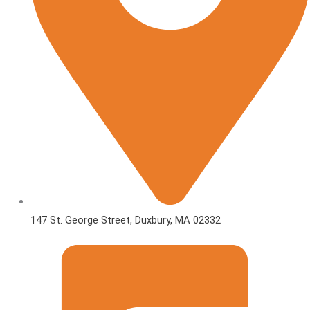
147 St. George Street, Duxbury, MA 02332