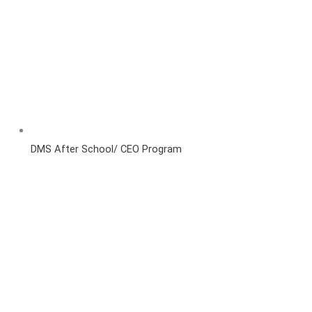
DMS After School/ CEO Program