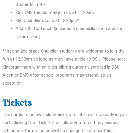
Students in the
$65 DMS friends may join us at 11:20am
$60 Chandler starts at 12:30pm*
Add a $6 for Lunch (includes a quesadilla lunch and ice
cream treat)
*1st and 2nd grade Chandler students are welcome to join the
fun at 12:30pm as long as they have a ride to DSU. Please note,
Kindergartners with an older sibling currently enrolled in DSU
Alden or DMS after school programs may attend, as an
exception.
Tickets
The numbers below include tickets for this event already in your
cart. Clicking "Get Tickets" will allow you to edit any existing
attendee information as well as change ticket quantities.