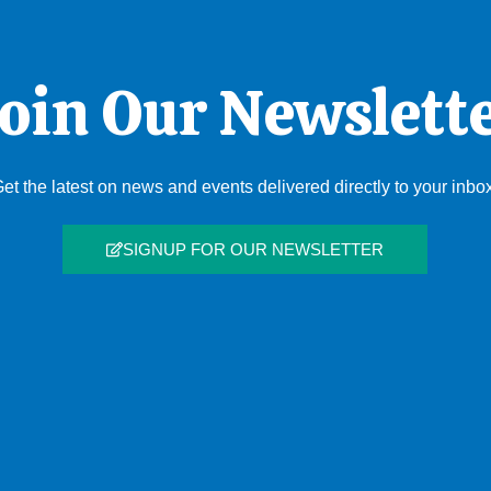
oin Our Newslett
et the latest on news and events delivered directly to your inbo
SIGNUP FOR OUR NEWSLETTER