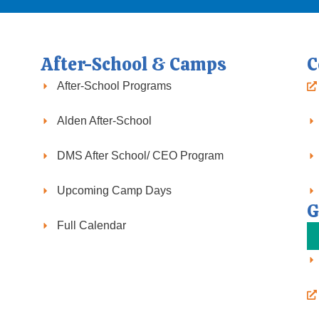
After-School & Camps
C
After-School Programs
Alden After-School
DMS After School/ CEO Program
Upcoming Camp Days
G
Full Calendar