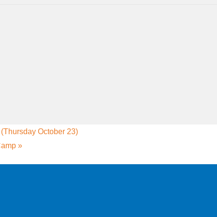
Thursday October 23)
 Camp
»