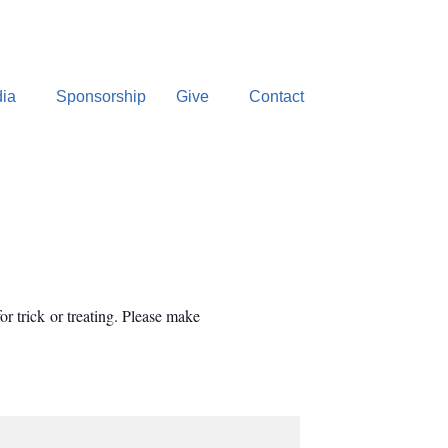
ia
Sponsorship
Give
Contact
or trick or treating. Please make