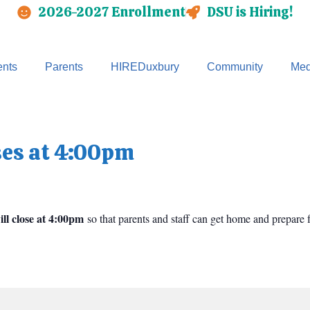
2026-2027 Enrollment
DSU is Hiring!
nts
Parents
HIREDuxbury
Community
Med
ses at 4:00pm
ll close at 4:00pm
so that parents and staff can get home and prepare f