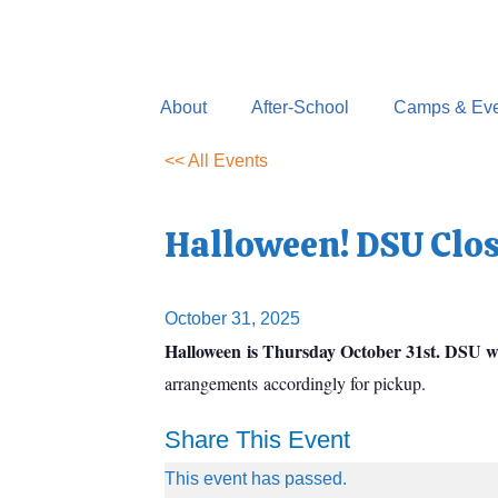
Skip
to
content
About
After-School
Camps & Eve
<< All Events
Halloween! DSU Clo
October 31, 2025
Halloween is Thursday October 31st. DSU wi
arrangements accordingly for pickup.
Share This Event
This event has passed.