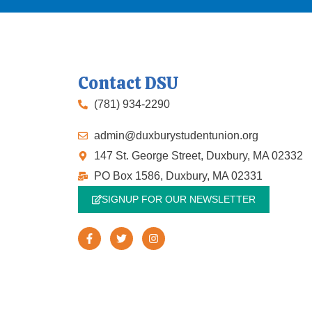
Contact DSU
(781) 934-2290
admin@duxburystudentunion.org
147 St. George Street, Duxbury, MA 02332
PO Box 1586, Duxbury, MA 02331
SIGNUP FOR OUR NEWSLETTER
F
T
I
a
w
n
c
i
s
e
t
t
b
t
a
o
e
g
o
r
r
k
a
-
m
f