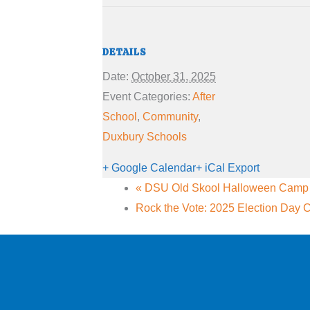
DETAILS
Date:
October 31, 2025
Event Categories:
After
School
,
Community
,
Duxbury Schools
+ Google Calendar
+ iCal Export
«
DSU Old Skool Halloween Camp (
Rock the Vote: 2025 Election Day