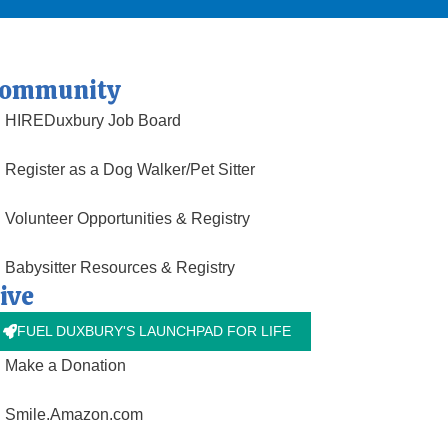
ommunity
HIREDuxbury Job Board
Register as a Dog Walker/Pet Sitter
Volunteer Opportunities & Registry
Babysitter Resources & Registry
ive
FUEL DUXBURY'S LAUNCHPAD FOR LIFE
Make a Donation
Smile.Amazon.com