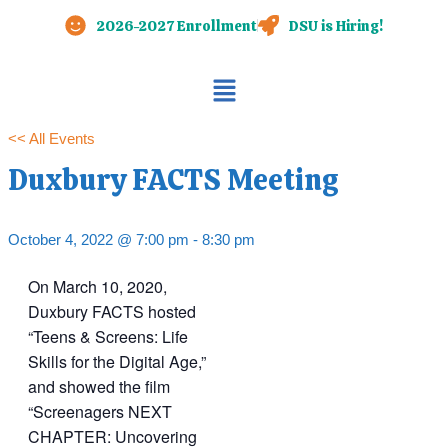
Skip
2026-2027 Enrollment
DSU is Hiring!
to
content
Main
Menu
<< All Events
Duxbury FACTS Meeting
October 4, 2022 @ 7:00 pm
-
8:30 pm
On March 10, 2020,
Duxbury FACTS hosted
“Teens & Screens: Life
Skills for the Digital Age,”
and showed the film
“Screenagers NEXT
CHAPTER: Uncovering