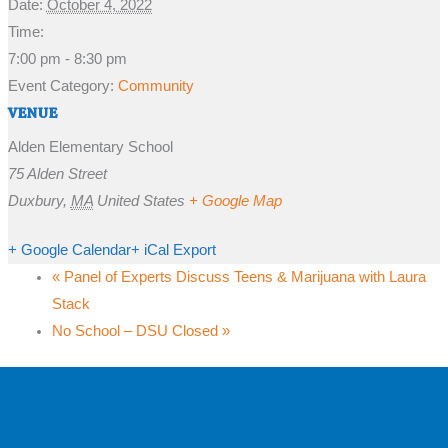
Date:
October 4, 2022
Time:
7:00 pm - 8:30 pm
Event Category:
Community
VENUE
Alden Elementary School
75 Alden Street
Duxbury
,
MA
United States
+ Google Map
+ Google Calendar
+ iCal Export
«
Panel of Experts Discuss Teens & Marijuana with Laura
Stack
No School – DSU Closed
»