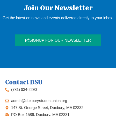
Join Our Newsletter
Get the latest on news and events delivered directly to your inbox!
SIGNUP FOR OUR NEWSLETTER
Contact DSU
(781) 934-2290
admin@duxburystudentunion.org
147 St. George Street, Duxbury, MA 02332
PO Box 1586, Duxbury, MA 02331