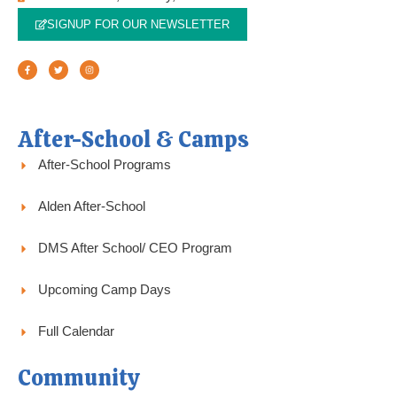
SIGNUP FOR OUR NEWSLETTER
F
T
I
a
w
n
c
i
s
e
t
t
b
t
a
o
e
g
o
r
r
k
a
-
m
f
After-School & Camps
After-School Programs
Alden After-School
DMS After School/ CEO Program
Upcoming Camp Days
Full Calendar
Community