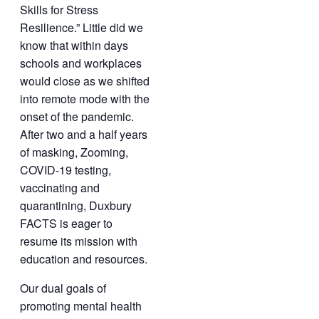
Skills for Stress
Resilience.” Little did we
know that within days
schools and workplaces
would close as we shifted
into remote mode with the
onset of the pandemic.
After two and a half years
of masking, Zooming,
COVID-19 testing,
vaccinating and
quarantining, Duxbury
FACTS is eager to
resume its mission with
education and resources.
Our dual goals of
promoting mental health