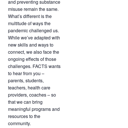
and preventing substance
misuse remain the same.
What’s different is the
multitude of ways the
pandemic challenged us.
While we’ve adapted with
new skills and ways to
connect, we also face the
ongoing effects of those
challenges. FACTS wants
to hear from you –
parents, students,
teachers, health care
providers, coaches – so
that we can bring
meaningful programs and
resources to the
community.