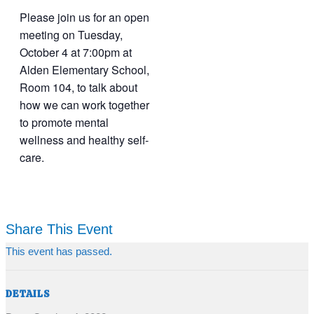
Please join us for an open
meeting on Tuesday,
October 4 at 7:00pm at
Alden Elementary School,
Room 104, to talk about
how we can work together
to promote mental
wellness and healthy self-
care.
Share This Event
This event has passed.
DETAILS