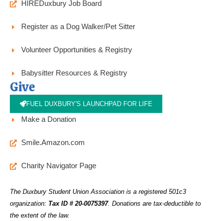
HIREDuxbury Job Board
Register as a Dog Walker/Pet Sitter
Volunteer Opportunities & Registry
Babysitter Resources & Registry
Give
FUEL DUXBURY'S LAUNCHPAD FOR LIFE
Make a Donation
Smile.Amazon.com
Charity Navigator Page
The Duxbury Student Union Association is a registered 501c3
organization:
Tax ID # 20-0075397
.
Donations are tax-deductible to
the extent of the law.