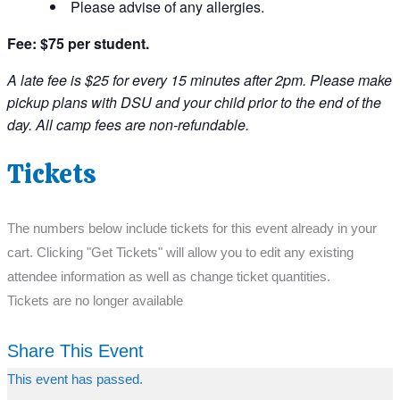
Please advise of any allergies.
Fee: $75 per student.
A late fee is $25 for every 15 minutes after 2pm. Please make
pickup plans with DSU and your child prior to the end of the
day. All camp fees are non-refundable.
Tickets
The numbers below include tickets for this event already in your
cart. Clicking "Get Tickets" will allow you to edit any existing
attendee information as well as change ticket quantities.
Tickets are no longer available
Share This Event
This event has passed.