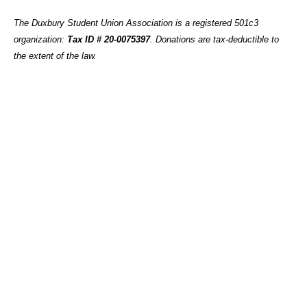
The Duxbury Student Union Association is a registered 501c3
organization:
Tax ID # 20-0075397
.
Donations are tax-deductible to
the extent of the law.