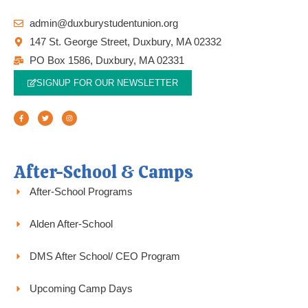
admin@duxburystudentunion.org
147 St. George Street, Duxbury, MA 02332
PO Box 1586, Duxbury, MA 02331
SIGNUP FOR OUR NEWSLETTER
F
T
I
a
w
n
c
i
s
e
t
t
b
t
a
o
e
g
o
r
r
k
a
-
m
f
After-School & Camps
After-School Programs
Alden After-School
DMS After School/ CEO Program
Upcoming Camp Days