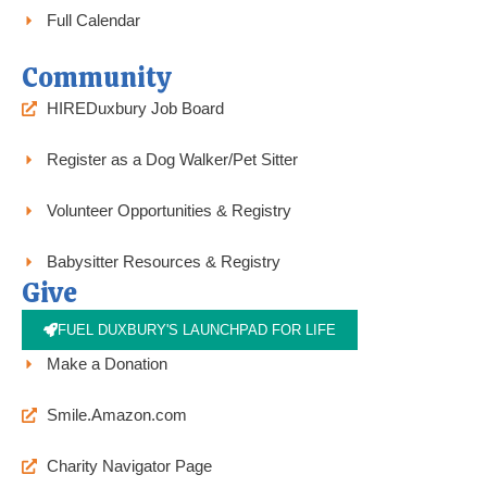
Full Calendar
Community
HIREDuxbury Job Board
Register as a Dog Walker/Pet Sitter
Volunteer Opportunities & Registry
Babysitter Resources & Registry
Give
FUEL DUXBURY'S LAUNCHPAD FOR LIFE
Make a Donation
Smile.Amazon.com
Charity Navigator Page