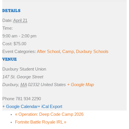
DETAILS
Date:
April 21
Time:
9:00 am - 2:00 pm
Cost:
$75.00
Event Categories:
After School
,
Camp
,
Duxbury Schools
VENUE
Duxbury Student Union
147 St. George Street
Duxbury
,
MA
02332
United States
+ Google Map
Phone
781 934 2290
+ Google Calendar
+ iCal Export
«
Operation: Deep Code Camp 2026
Fortnite Battle Royale IRL
»