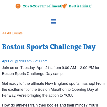
Skip
2026-2027 Enrollment
DSU is Hiring!
to
content
Main
Menu
<< All Events
Boston Sports Challenge Day
April 21 @ 9:00 am
-
2:00 pm
Join us on Tuesday, April 21st from 9:00 AM – 2:00 PM for
Boston Sports Challenge Day camp.
Get ready for the ultimate New England sports mashup! From
the excitement of the Boston Marathon to Opening Day at
Fenway, we’re bringing the action to YOU.
How do athletes train their bodies and their minds? You’ll