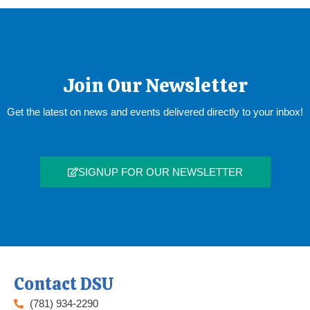
Join Our Newsletter
Get the latest on news and events delivered directly to your inbox!
SIGNUP FOR OUR NEWSLETTER
Contact DSU
(781) 934-2290