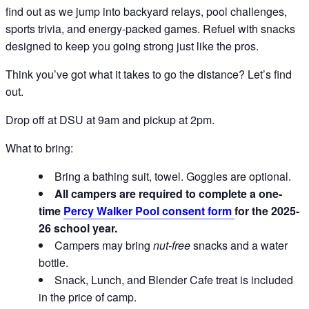
find out as we jump into backyard relays, pool challenges,
sports trivia, and energy-packed games. Refuel with snacks
designed to keep you going strong just like the pros.
Think you’ve got what it takes to go the distance? Let’s find
out.
Drop off at DSU at 9am and pickup at 2pm.
What to bring:
Bring a bathing suit, towel. Goggles are optional.
All campers are required to complete a one-
time
Percy Walker Pool consent form
for the 2025-
26 school year.
Campers may bring
nut-free
snacks and a water
bottle.
Snack, Lunch, and Blender Cafe treat is included
in the price of camp.