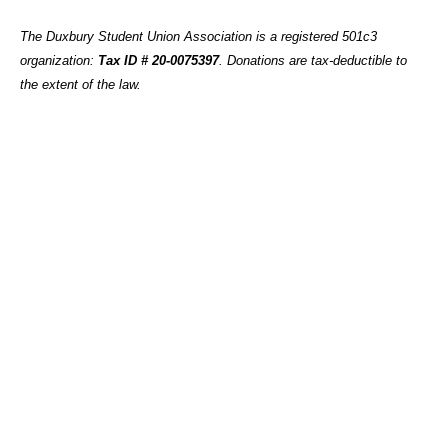
The Duxbury Student Union Association is a registered 501c3
organization:
Tax ID # 20-0075397
.
Donations are tax-deductible to
the extent of the law.