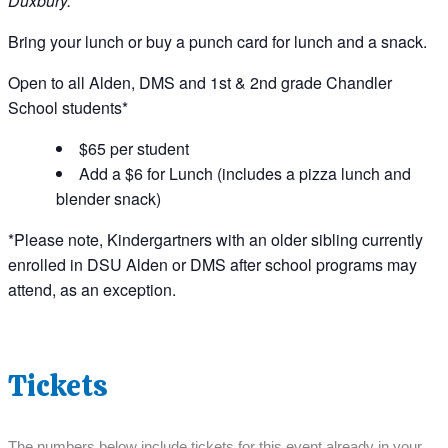
Duxbury.
Bring your lunch or buy a punch card for lunch and a snack.
Open to all Alden, DMS and 1st & 2nd grade Chandler
School students*
$65 per student
Add a $6 for Lunch (includes a pizza lunch and
blender snack)
*Please note, Kindergartners with an older sibling currently
enrolled in DSU Alden or DMS after school programs may
attend, as an exception.
Tickets
The numbers below include tickets for this event already in your