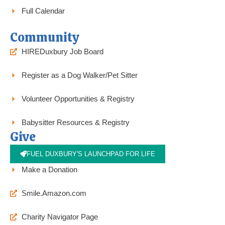
Full Calendar
Community
HIREDuxbury Job Board
Register as a Dog Walker/Pet Sitter
Volunteer Opportunities & Registry
Babysitter Resources & Registry
Give
FUEL DUXBURY'S LAUNCHPAD FOR LIFE
Make a Donation
Smile.Amazon.com
Charity Navigator Page