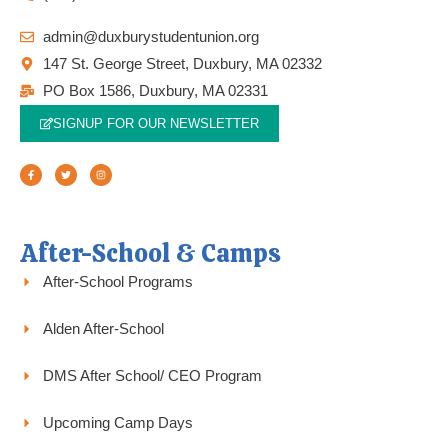
admin@duxburystudentunion.org
147 St. George Street, Duxbury, MA 02332
PO Box 1586, Duxbury, MA 02331
SIGNUP FOR OUR NEWSLETTER
F
T
I
a
w
n
c
i
s
e
t
t
b
t
a
o
e
g
o
r
r
k
a
-
m
f
After-School & Camps
After-School Programs
Alden After-School
DMS After School/ CEO Program
Upcoming Camp Days