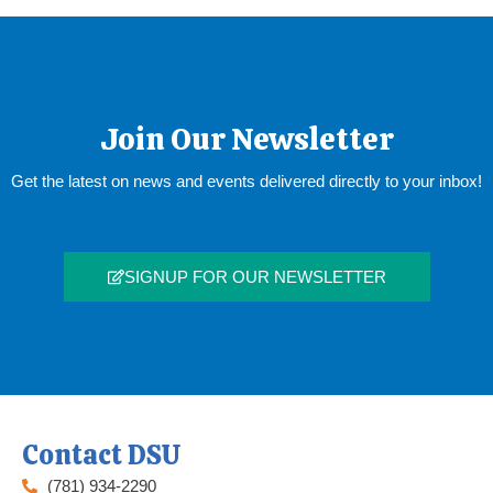
Join Our Newsletter
Get the latest on news and events delivered directly to your inbox!
SIGNUP FOR OUR NEWSLETTER
Contact DSU
(781) 934-2290