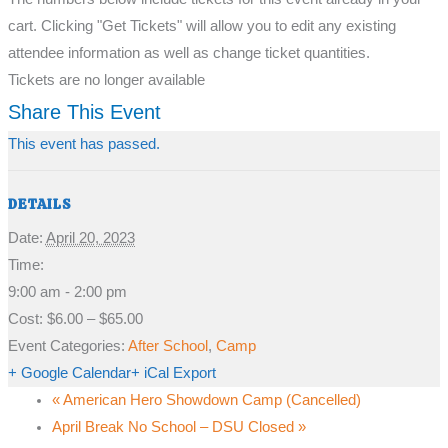
cart. Clicking "Get Tickets" will allow you to edit any existing
attendee information as well as change ticket quantities.
Tickets are no longer available
Share This Event
This event has passed.
DETAILS
Date:
April 20, 2023
Time:
9:00 am - 2:00 pm
Cost:
$6.00 – $65.00
Event Categories:
After School
,
Camp
+ Google Calendar
+ iCal Export
«
American Hero Showdown Camp (Cancelled)
April Break No School – DSU Closed
»