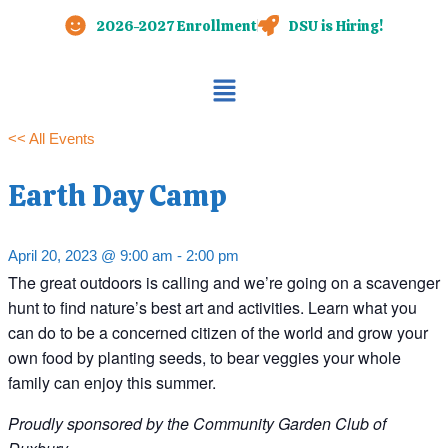
Skip
2026-2027 Enrollment
DSU is Hiring!
to
content
Main
Menu
<< All Events
Earth Day Camp
April 20, 2023 @ 9:00 am
-
2:00 pm
The great outdoors is calling and we’re going on a scavenger
hunt to find nature’s best art and activities. Learn what you
can do to be a concerned citizen of the world and grow your
own food by planting seeds, to bear veggies your whole
family can enjoy this summer.
Proudly sponsored by the Community Garden Club of