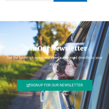
Join Our Newsletter
Get the latest on news and events delivered directly to your
inbox!
SIGNUP FOR OUR NEWSLETTER