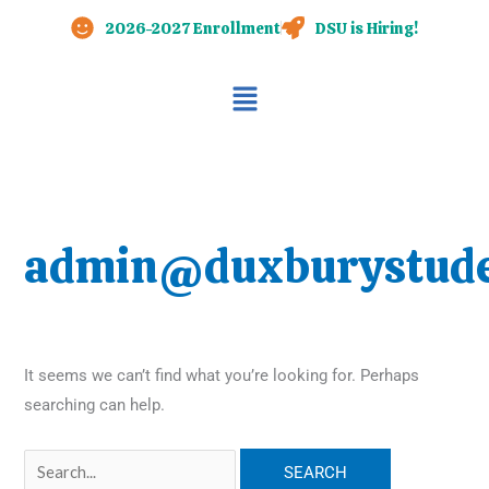
Skip
Search
2026-2027 Enrollment
DSU is Hiring!
to
for:
content
Main
Menu
admin@duxburystude
It seems we can’t find what you’re looking for. Perhaps
searching can help.