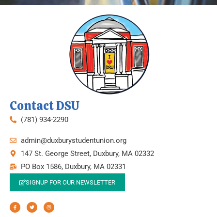
Contact DSU
(781) 934-2290
admin@duxburystudentunion.org
147 St. George Street, Duxbury, MA 02332
PO Box 1586, Duxbury, MA 02331
SIGNUP FOR OUR NEWSLETTER
F
T
I
a
w
n
c
i
s
e
t
t
b
t
a