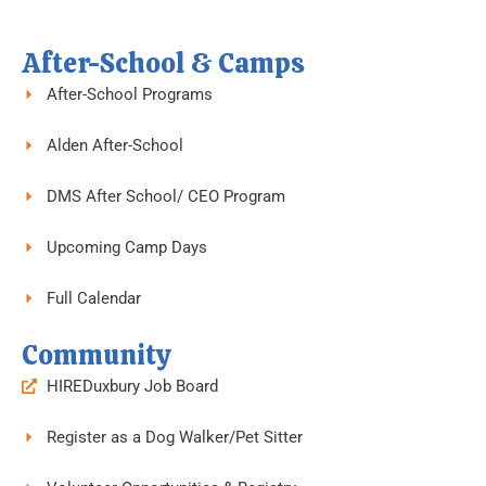
o
e
g
o
r
r
k
a
-
m
f
After-School & Camps
After-School Programs
Alden After-School
DMS After School/ CEO Program
Upcoming Camp Days
Full Calendar
Community
HIREDuxbury Job Board
Register as a Dog Walker/Pet Sitter