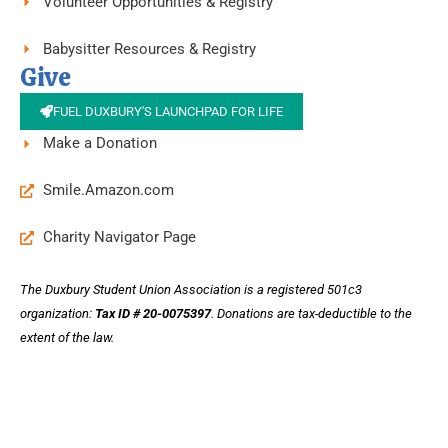
Volunteer Opportunities & Registry
Babysitter Resources & Registry
Give
FUEL DUXBURY'S LAUNCHPAD FOR LIFE
Make a Donation
Smile.Amazon.com
Charity Navigator Page
The Duxbury Student Union Association is a registered 501c3
organization:
Tax ID # 20-0075397
.
Donations are tax-deductible to the
extent of the law.