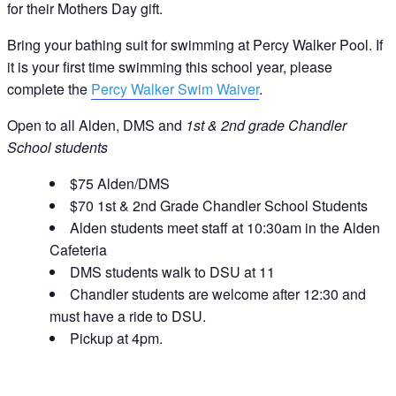
for their Mothers Day gift.
Bring your bathing suit for swimming at Percy Walker Pool. If
it is your first time swimming this school year, please
complete the
Percy Walker Swim Waiver
.
Open to all Alden, DMS and
1st & 2nd grade Chandler
School students
$75 Alden/DMS
$70 1st & 2nd Grade Chandler School Students
Alden students meet staff at 10:30am in the Alden
Cafeteria
DMS students walk to DSU at 11
Chandler students are welcome after 12:30 and
must have a ride to DSU.
Pickup at 4pm.