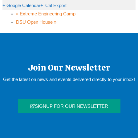
+ Google Calendar
+ iCal Export
«
Extreme Engineering Camp
DSU Open House
»
Join Our Newsletter
Get the latest on news and events delivered directly to your inbox!
SIGNUP FOR OUR NEWSLETTER