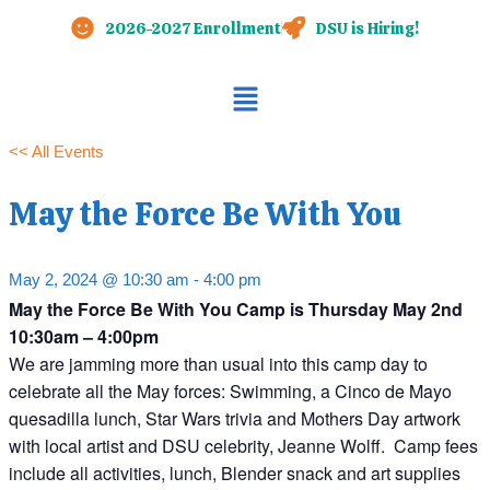
Skip
2026-2027 Enrollment
DSU is Hiring!
to
content
Main
Menu
<< All Events
May the Force Be With You
May 2, 2024 @ 10:30 am
-
4:00 pm
May the Force Be With You Camp is Thursday May 2nd
10:30am – 4:00pm
We are jamming more than usual into this camp day to
celebrate all the May forces: Swimming, a Cinco de Mayo
quesadilla lunch, Star Wars trivia and Mothers Day artwork
with local artist and DSU celebrity, Jeanne Wolff. Camp fees
include all activities, lunch, Blender snack and art supplies