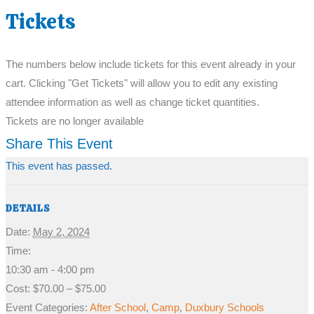
Tickets
The numbers below include tickets for this event already in your
cart. Clicking "Get Tickets" will allow you to edit any existing
attendee information as well as change ticket quantities.
Tickets are no longer available
Share This Event
This event has passed.
DETAILS
Date:
May 2, 2024
Time:
10:30 am - 4:00 pm
Cost:
$70.00 – $75.00
Event Categories:
After School
,
Camp
,
Duxbury Schools