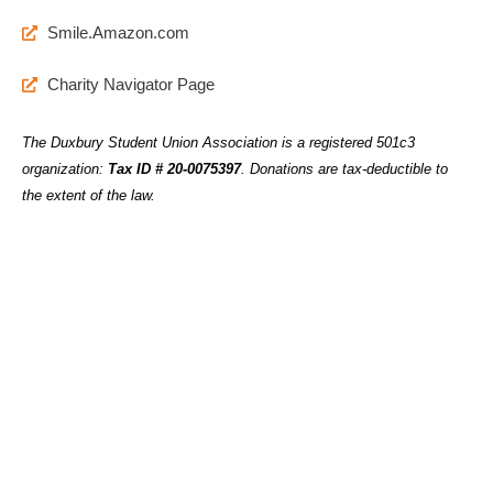
Smile.Amazon.com
Charity Navigator Page
The Duxbury Student Union Association is a registered 501c3
organization:
Tax ID # 20-0075397
.
Donations are tax-deductible to
the extent of the law.