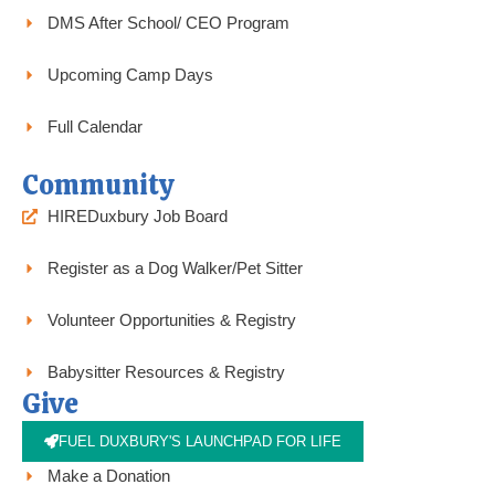
DMS After School/ CEO Program
Upcoming Camp Days
Full Calendar
Community
HIREDuxbury Job Board
Register as a Dog Walker/Pet Sitter
Volunteer Opportunities & Registry
Babysitter Resources & Registry
Give
FUEL DUXBURY'S LAUNCHPAD FOR LIFE
Make a Donation