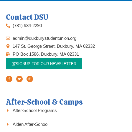
Contact DSU
(781) 934-2290
admin@duxburystudentunion.org
147 St. George Street, Duxbury, MA 02332
PO Box 1586, Duxbury, MA 02331
SIGNUP FOR OUR NEWSLETTER
F
T
I
a
w
n
c
i
s
e
t
t
b
t
a
o
e
g
o
r
r
k
a
-
m
f
After-School & Camps
After-School Programs
Alden After-School