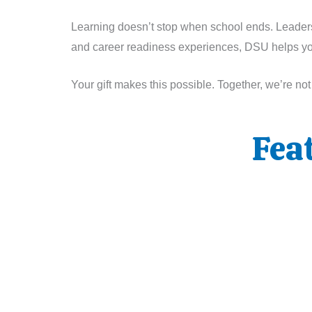
Learning doesn’t stop when school ends. Leadershi
and career readiness experiences, DSU helps youn
Your gift makes this possible. Together, we’re no
Fea