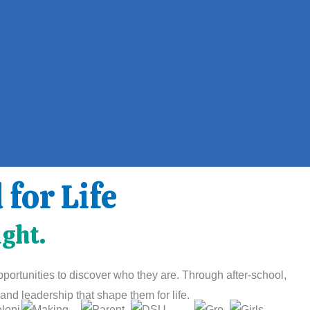
for Life
ight.
ortunities to discover who they are. Through after-school,
nd leadership that shape them for life.