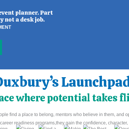
event planner. Part
y not a desk job.
MENT
Duxbury’s Launchpad 
ace where potential takes fl
le find a place to belong, mentors who believe in them, and opp
career readiness programs,they gain the confidence, character, a