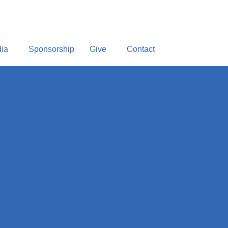
ia
Sponsorship
Give
Contact