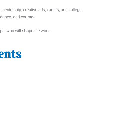
, mentorship, creative arts, camps, and college
fidence, and courage.
ople who will shape the world.
ents