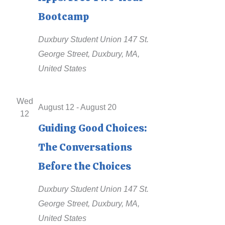
a
Bootcamp
t
Duxbury Student Union
147 St.
e
George Street, Duxbury, MA,
.
United States
Wed
August 12
-
August 20
12
Guiding Good Choices:
The Conversations
Before the Choices
Duxbury Student Union
147 St.
George Street, Duxbury, MA,
United States