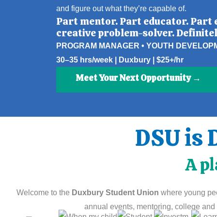
and figure out what they’re capable of.
Part mentor. Part educator. Part 
creative problem-solver. Definitel
PROGRAM MANAGER • YOUTH DEVELOP
30–35 hrs/week | Duxbury | $25+/hr
Meet Your Next Opportunity →
DSU is 
A pl
Welcome to the
Duxbury Student Union
where young peop
annual events, mentoring, college and 