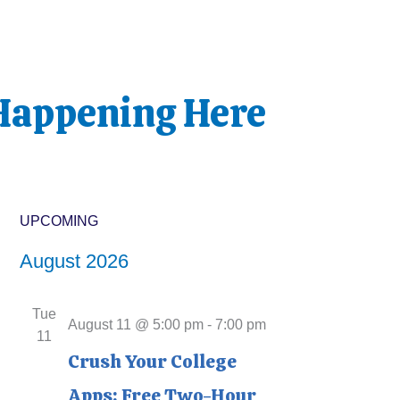
Happening Here
UPCOMING
Events
S
August 2026
e
l
Tue
e
August 11 @ 5:00 pm
-
7:00 pm
11
c
Crush Your College
t
Apps: Free Two-Hour
d