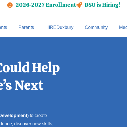
2026-2027 Enrollment
DSU is Hiring!
nts
Parents
HIREDuxbury
Community
Med
Could Help
’s Next
 Development)
to create
dence, discover new skills,