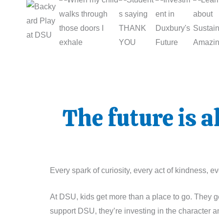
The future is 
Every spark of curiosity, every act of kindness,
At DSU, kids get more than a place to go. They ge
support DSU, they’re investing in the character a