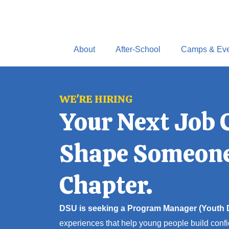
Skip
to
content
About
After-School
Camps & Eve
WE'RE HIRING
Your Next Job 
Shape Someone
Chapter.
DSU is seeking a Program Manager (Youth
experiences that help young people build confi