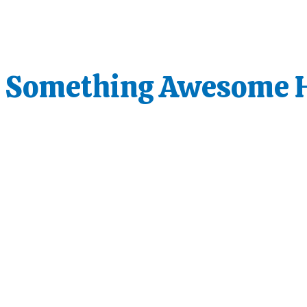
s Something Awesome 