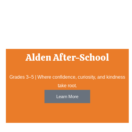
Alden After-School
Grades 3–5 | Where confidence, curiosity, and kindness
take root.
Learn More