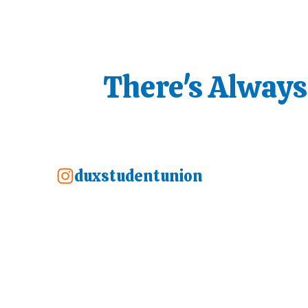
There's Alway
duxstudentunion