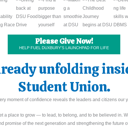
Please Give Now!
HELP FUEL DUXBURY'S LAUNCHPAD FOR LIFE
already unfolding ins
Student Union.
 every moment of confidence reveals the leaders and citizens ou
t a place to grow — to lead, to belong, and to be believed in. 
nd promise of the next generation and strengthening the future o