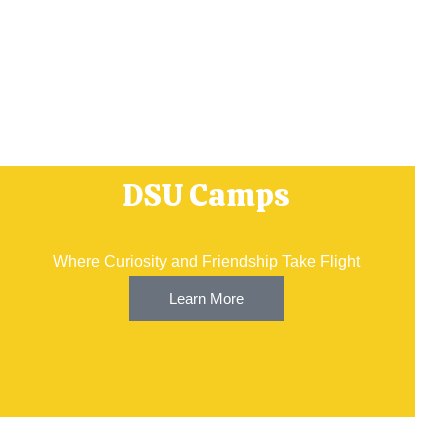
DSU Camps
Where Curiosity and Friendship Take Flight
Learn More