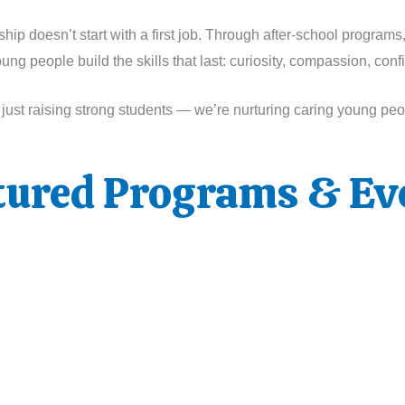
p doesn’t start with a first job. Through after-school programs
g people build the skills that last: curiosity, compassion, con
t just raising strong students — we’re nurturing caring young pe
tured Programs & Ev