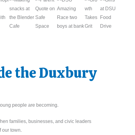
ide the Duxbury
r young people are becoming.
When families, businesses, and civic leaders
f our town.