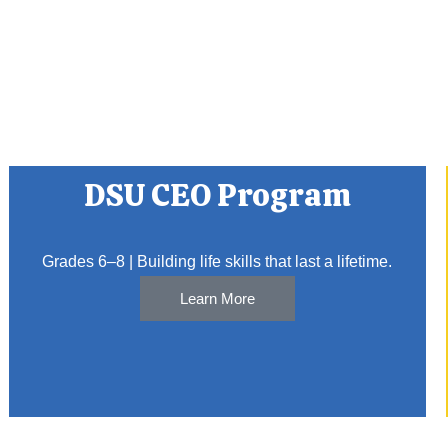
DSU CEO Program
Grades 6–8 | Building life skills that last a lifetime.
Learn More